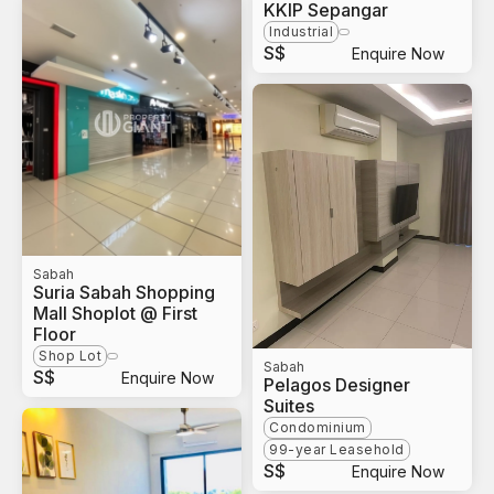
KKIP Sepangar
Industrial
S$
Enquire Now
Sabah
Suria Sabah Shopping
Mall Shoplot @ First
Floor
Shop Lot
Sabah
S$
Enquire Now
Pelagos Designer
Suites
Condominium
99-year Leasehold
S$
Enquire Now