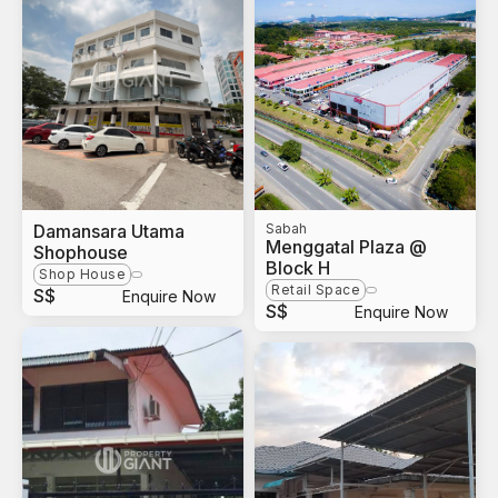
Damansara Utama
Sabah
Menggatal Plaza @
Shophouse
Block H
Shop House
Retail Space
S$
Enquire Now
S$
Enquire Now