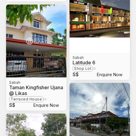
Sabah
Latitude 6
Shop Lot
S$
Enquire Now
Sabah
Taman Kingfisher Ujana
@ Likas
Terraced House
S$
Enquire Now