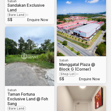
Sabah
Sandakan Exclusive
Land
Bare Land
S$
Enquire Now
Sabah
Menggatal Plaza @
Block G (Corner)
Shop Lot
S$
Enquire Now
Sabah
Taman Fortuna
Exclusive Land @ Foh
Sang
Bare Land