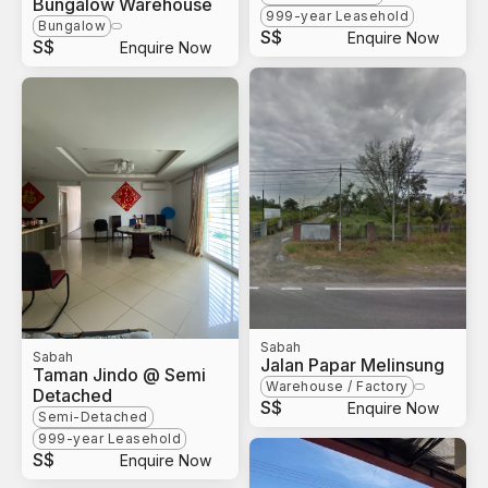
Bungalow Warehouse
999-year Leasehold
Bungalow
S$
Enquire Now
S$
Enquire Now
Sabah
Sabah
Jalan Papar Melinsung
Taman Jindo @ Semi
Warehouse / Factory
Detached
S$
Enquire Now
Semi-Detached
999-year Leasehold
S$
Enquire Now