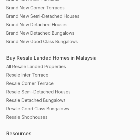
Brand New Corner Terraces
Brand New Semi-Detached Houses
Brand New Detached Houses
Brand New Detached Bungalows
Brand New Good Class Bungalows
Buy Resale Landed Homes in Malaysia
All Resale Landed Properties
Resale Inter Terrace
Resale Corner Terrace
Resale Semi-Detached Houses
Resale Detached Bungalows
Resale Good Class Bungalows
Resale Shophouses
Resources