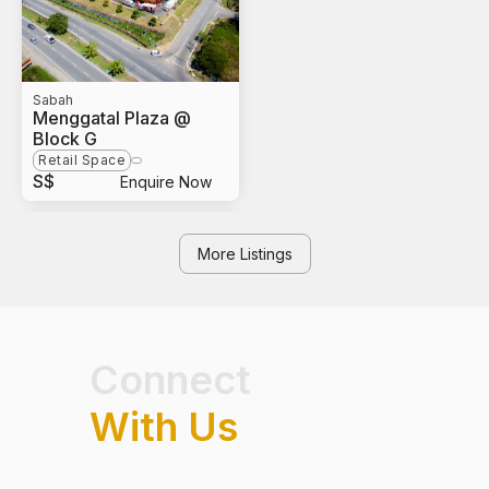
Sabah
Menggatal Plaza @
Block G
Retail Space
S$
Enquire Now
More Listings
Connect
With Us