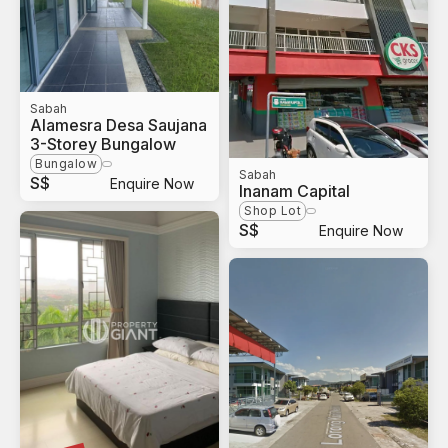
Sabah
Alamesra Desa Saujana
3-Storey Bungalow
Bungalow
Sabah
S$
Enquire Now
Inanam Capital
Shop Lot
S$
Enquire Now