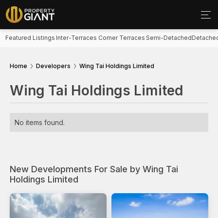
Featured Listings
Inter-Terraces
Corner Terraces
Semi-Detached
Detache
Home
Developers
Wing Tai Holdings Limited
Wing Tai Holdings Limited
No items found.
New Developments For Sale by Wing Tai
Holdings Limited