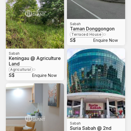
Sabah
Taman Donggongon
Terraced House
S$
Enquire Now
Sabah
Keningau @ Agriculture
Land
Agricultural
S$
Enquire Now
Sabah
Suria Sabah @ 2nd