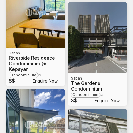
Sabah
Riverside Residence
Condominium @
Kepayan
Condominium
Sabah
S$
Enquire Now
The Gardens
Condominium
Condominium
S$
Enquire Now