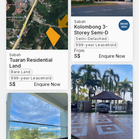
Sabah
Kolombong 3-
Storey Semi-D
Semi-Detached
999-year Leasehold
From
Sabah
S$
Enquire Now
Tuaran Residential
Land
Bare Land
999-year Leasehold
S$
Enquire Now