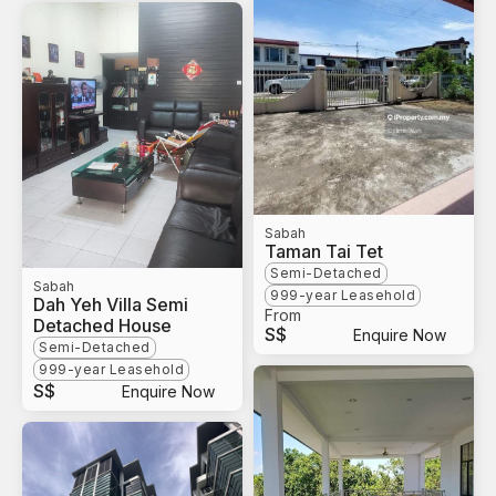
Sabah
Taman Tai Tet
Semi-Detached
Sabah
999-year Leasehold
Dah Yeh Villa Semi
From
Detached House
S$
Enquire Now
Semi-Detached
999-year Leasehold
S$
Enquire Now