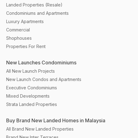
Landed Properties (Resale)
Condominiums and Apartments
Luxury Apartments
Commercial
Shophouses
Properties For Rent
New Launches Condominiums
All New Launch Projects
New Launch Condos and Apartments
Executive Condominiums
Mixed Developments
Strata Landed Properties
Buy Brand New Landed Homes in Malaysia
All Brand New Landed Properties
Brand New Inter Terraces