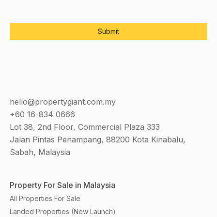
hello@propertygiant.com.my
+60 16-834 0666
Lot 38, 2nd Floor, Commercial Plaza 333
Jalan Pintas Penampang, 88200 Kota Kinabalu,
Sabah, Malaysia
Property For Sale in Malaysia
All Properties For Sale
Landed Properties (New Launch)