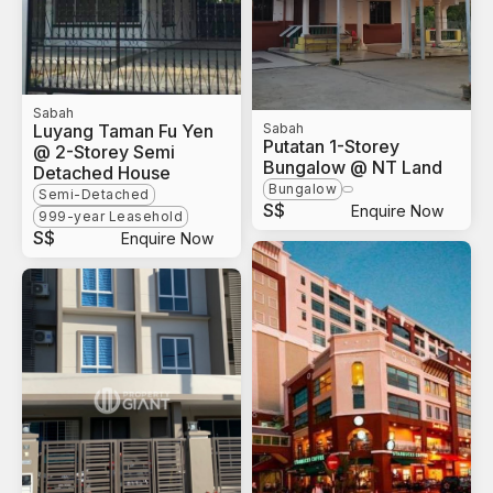
Sabah
Luyang Taman Fu Yen
Sabah
Putatan 1-Storey
@ 2-Storey Semi
Bungalow @ NT Land
Detached House
Bungalow
Semi-Detached
S$
Enquire Now
999-year Leasehold
S$
Enquire Now