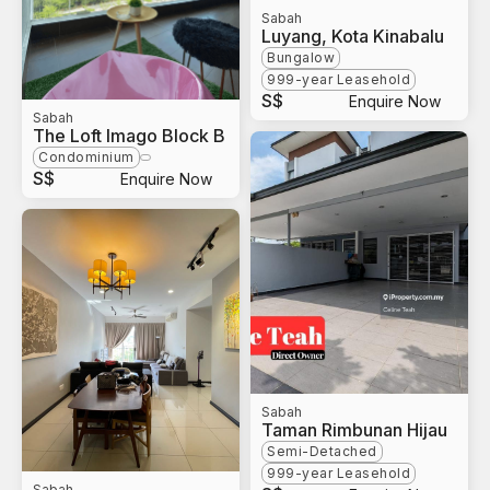
Sabah
Luyang, Kota Kinabalu
Bungalow
999-year Leasehold
S$
Enquire Now
Sabah
The Loft Imago Block B
Condominium
S$
Enquire Now
Sabah
Taman Rimbunan Hijau
Semi-Detached
999-year Leasehold
Sabah