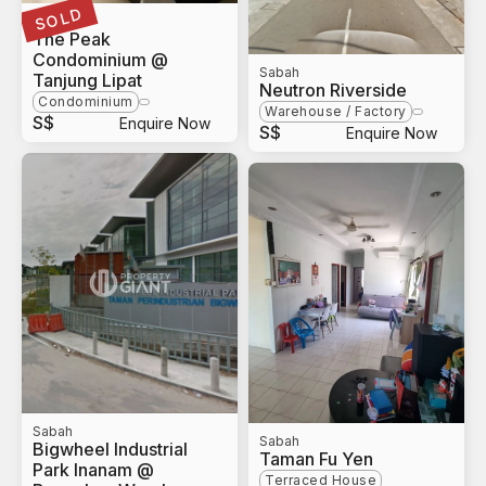
SOLD
Sabah
The Peak
Condominium @
Sabah
Tanjung Lipat
Neutron Riverside
Condominium
Warehouse / Factory
S$
Enquire Now
S$
Enquire Now
Sabah
Sabah
Bigwheel Industrial
Taman Fu Yen
Park Inanam @
Terraced House