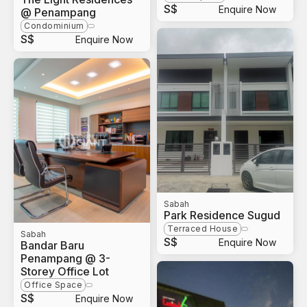
S$
Enquire Now
@ Penampang
Condominium
S$
Enquire Now
Sabah
Park Residence Sugud
Terraced House
Sabah
S$
Enquire Now
Bandar Baru
Penampang @ 3-
Storey Office Lot
Office Space
S$
Enquire Now