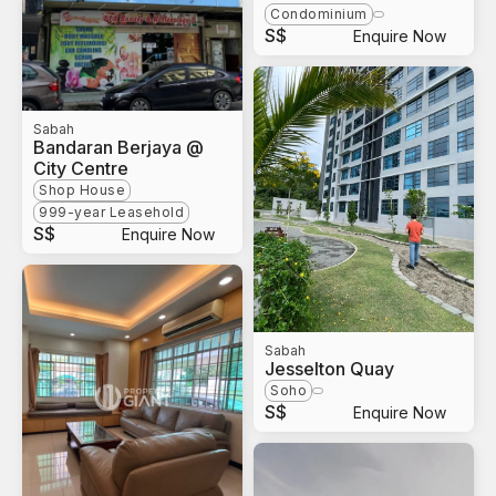
Condominium
S$
Enquire Now
Sabah
Bandaran Berjaya @
City Centre
Shop House
999-year Leasehold
S$
Enquire Now
Sabah
Jesselton Quay
Soho
S$
Enquire Now