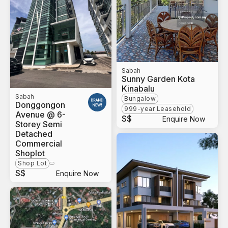
Sabah
Sunny Garden Kota
Kinabalu
Sabah
Bungalow
Donggongon
999-year Leasehold
Avenue @ 6-
S$
Enquire Now
Storey Semi
Detached
Commercial
Shoplot
Shop Lot
S$
Enquire Now