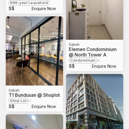
999-year Leasehold
S$
Enquire Now
Sabah
Elemen Condominium
@ North Tower A
Condominium
S$
Enquire Now
Sabah
T1 Bundusan @ Shoplot
Shop Lot
S$
Enquire Now