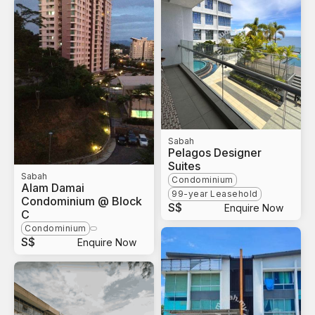
Sabah
Pelagos Designer
Suites
Sabah
Condominium
Alam Damai
99-year Leasehold
Condominium @ Block
S$
Enquire Now
C
Condominium
S$
Enquire Now