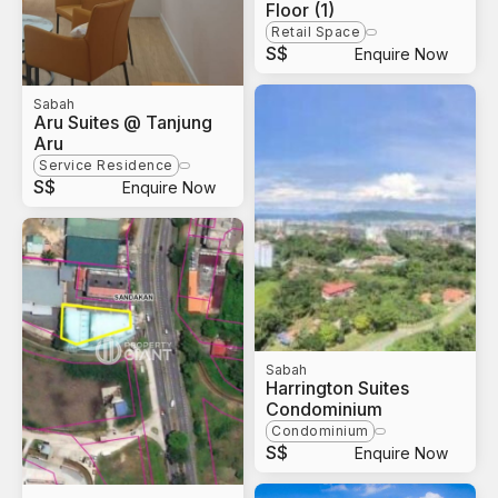
Floor (1)
Retail Space
S$
Enquire Now
Sabah
Aru Suites @ Tanjung
Aru
Service Residence
S$
Enquire Now
Sabah
Harrington Suites
Condominium
Condominium
S$
Enquire Now