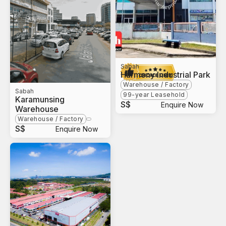
Sabah
Harmony Industrial Park
Warehouse / Factory
Sabah
99-year Leasehold
Karamunsing
S$
Enquire Now
Warehouse
Warehouse / Factory
S$
Enquire Now