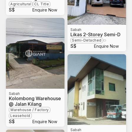
Agricultural
CL Title
S$
Enquire Now
Sabah
Likas 2-Storey Semi-D
Semi-Detached
S$
Enquire Now
Sabah
Kolombong Warehouse
@ Jalan Kilang
Warehouse / Factory
Leasehold
S$
Enquire Now
Sabah