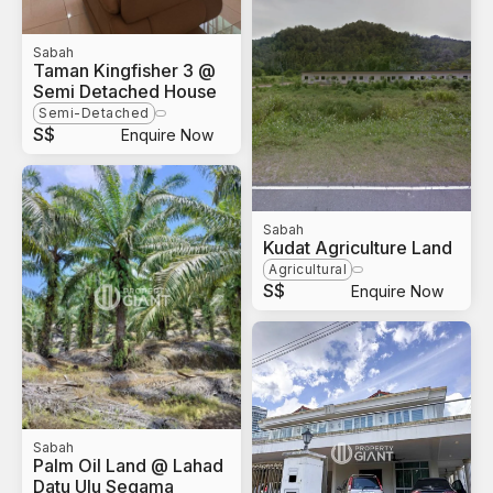
Sabah
Taman Kingfisher 3 @
Semi Detached House
Semi-Detached
S$
Enquire Now
Sabah
Kudat Agriculture Land
Agricultural
S$
Enquire Now
Sabah
Palm Oil Land @ Lahad
Datu Ulu Segama