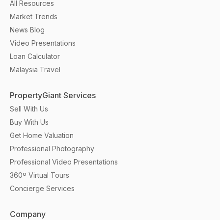
All Resources
Market Trends
News Blog
Video Presentations
Loan Calculator
Malaysia Travel
PropertyGiant Services
Sell With Us
Buy With Us
Get Home Valuation
Professional Photography
Professional Video Presentations
360º Virtual Tours
Concierge Services
Company