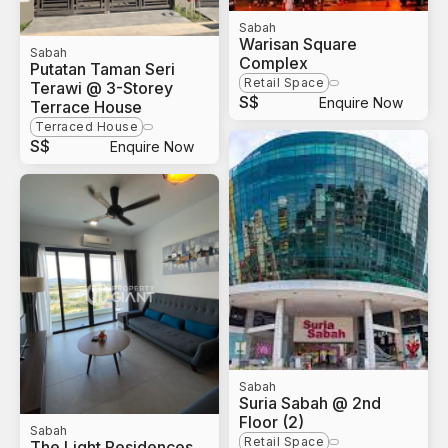
Sabah
Warisan Square
Sabah
Complex
Putatan Taman Seri
Retail Space
Terawi @ 3-Storey
S$
Enquire Now
Terrace House
Terraced House
S$
Enquire Now
Sabah
Suria Sabah @ 2nd
Floor (2)
Sabah
Retail Space
The Light Residences