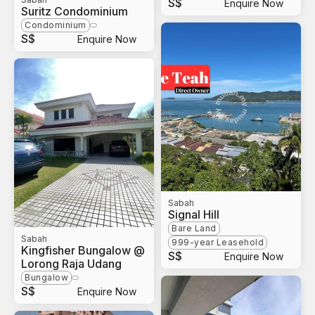
S$
Enquire Now
Suritz Condominium
Condominium
S$
Enquire Now
Sabah
Signal Hill
Bare Land
Sabah
999-year Leasehold
Kingfisher Bungalow @
S$
Enquire Now
Lorong Raja Udang
Bungalow
S$
Enquire Now