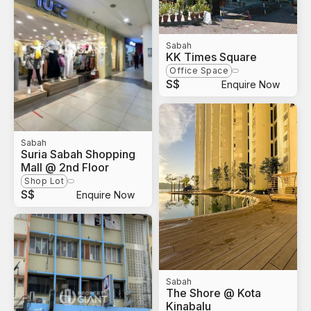
Sabah
KK Times Square
Office Space
S$
Enquire Now
Sabah
Suria Sabah Shopping
Mall @ 2nd Floor
Shop Lot
S$
Enquire Now
Sabah
The Shore @ Kota
Kinabalu