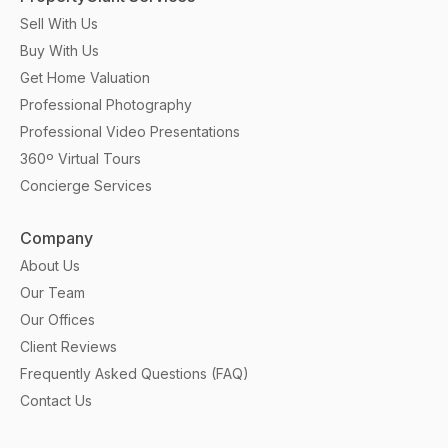
Sell With Us
Buy With Us
Get Home Valuation
Professional Photography
Professional Video Presentations
360º Virtual Tours
Concierge Services
Company
About Us
Our Team
Our Offices
Client Reviews
Frequently Asked Questions (FAQ)
Contact Us