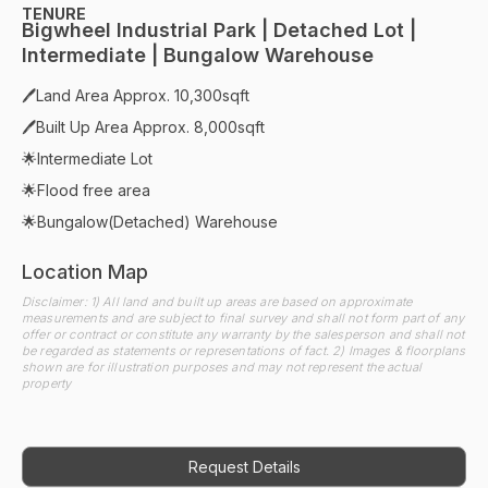
TENURE
Bigwheel Industrial Park | Detached Lot |
Intermediate | Bungalow Warehouse
🖊Land Area Approx. 10,300sqft
🖊Built Up Area Approx. 8,000sqft
🌟Intermediate Lot
🌟Flood free area
🌟Bungalow(Detached) Warehouse
Location Map
Disclaimer: 1) All land and built up areas are based on approximate
measurements and are subject to final survey and shall not form part of any
offer or contract or constitute any warranty by the salesperson and shall not
be regarded as statements or representations of fact. 2) Images & floorplans
shown are for illustration purposes and may not represent the actual
property
Request Details