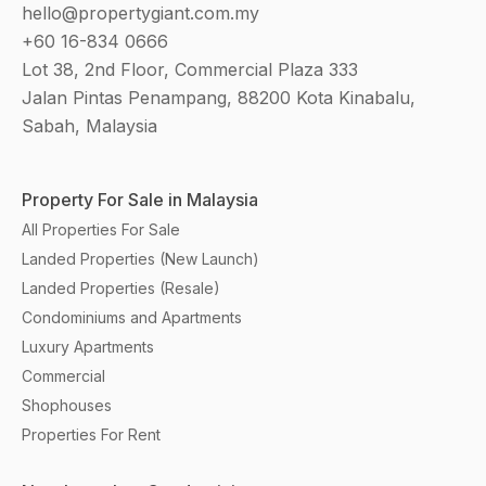
hello@propertygiant.com.my
+60 16-834 0666
Lot 38, 2nd Floor, Commercial Plaza 333
Jalan Pintas Penampang, 88200 Kota Kinabalu,
Sabah, Malaysia
Property For Sale in Malaysia
All Properties For Sale
Landed Properties (New Launch)
Landed Properties (Resale)
Condominiums and Apartments
Luxury Apartments
Commercial
Shophouses
Properties For Rent