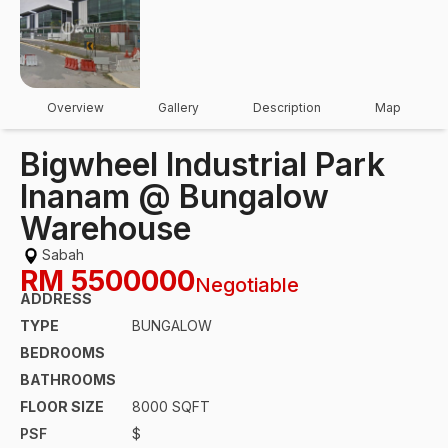
Overview
Gallery
Description
Map
Bigwheel Industrial Park
Inanam @ Bungalow
Warehouse
Sabah
RM
5500000
Negotiable
ADDRESS
TYPE
BUNGALOW
BEDROOMS
BATHROOMS
FLOOR SIZE
8000 SQFT
PSF
$