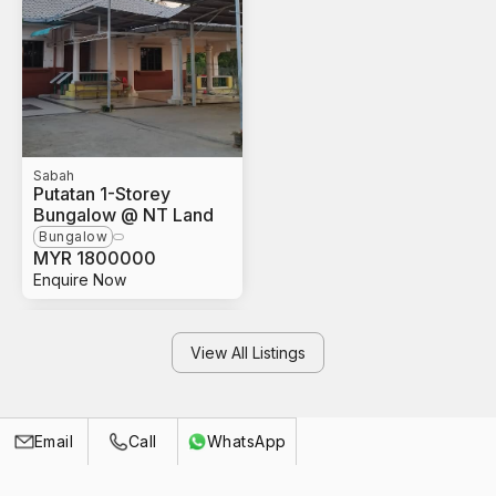
Sabah
Putatan 1-Storey
Bungalow @ NT Land
Bungalow
MYR
1800000
Enquire Now
View All Listings
Call
Email
WhatsApp