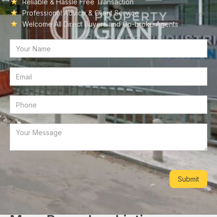
Reliable & Hassle Free Transaction
Professional Advice & Client Service
Welcome All Direct Buyers and Co-broke Agents