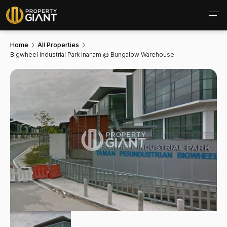
Home
All Properties
Bigwheel Industrial Park Inanam @ Bungalow Warehouse