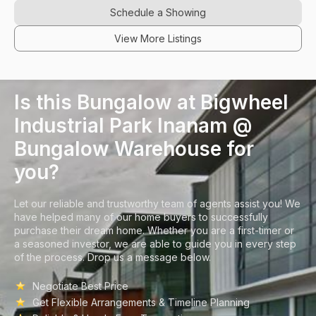
Schedule a Showing
View More Listings
Is this Bungalow at Bigwheel
Industrial Park Inanam @
Bungalow Warehouse for
you?
Let our reliable and trustworthy team of agents assist you! We
have helped many of our home buyers to successfully
purchase their dream home. Whether you are a first-timer or
a seasoned investor, we are able to guide you in every step
of the process. Drop us a message below.
Negotiate Best Price
Get Flexible Arrangements & Timeline Planning