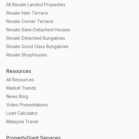
All Resale Landed Properties
Resale Inter Terrace
Resale Corner Terrace
Resale Semi-Detached Houses
Resale Detached Bungalows
Resale Good Class Bungalows
Resale Shophouses
Resources
All Resources
Market Trends
News Blog
Video Presentations
Loan Calculator
Malaysia Travel
PropertyGiant Services