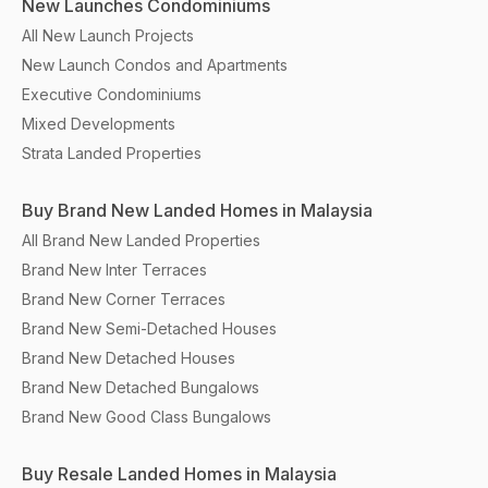
New Launches Condominiums
All New Launch Projects
New Launch Condos and Apartments
Executive Condominiums
Mixed Developments
Strata Landed Properties
Buy Brand New Landed Homes in Malaysia
All Brand New Landed Properties
Brand New Inter Terraces
Brand New Corner Terraces
Brand New Semi-Detached Houses
Brand New Detached Houses
Brand New Detached Bungalows
Brand New Good Class Bungalows
Buy Resale Landed Homes in Malaysia