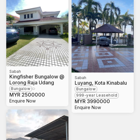
Sabah
Kingfisher Bungalow @
Sabah
Lorong Raja Udang
Luyang, Kota Kinabalu
Bungalow
Bungalow
MYR
2500000
999-year Leasehold
Enquire Now
MYR
3990000
Enquire Now