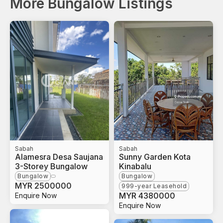
More Bungalow Listings
Sabah
Sabah
Alamesra Desa Saujana
Sunny Garden Kota
3-Storey Bungalow
Kinabalu
Bungalow
Bungalow
MYR
2500000
999-year Leasehold
MYR
4380000
Enquire Now
Enquire Now