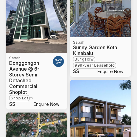
Sabah
Sunny Garden Kota
Kinabalu
Sabah
Bungalow
Donggongon
999-year Leasehold
Avenue @ 6-
S$
Enquire Now
Storey Semi
Detached
Commercial
Shoplot
Shop Lot
S$
Enquire Now