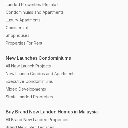
Landed Properties (Resale)
Condominiums and Apartments
Luxury Apartments
Commercial
Shophouses
Properties For Rent
New Launches Condominiums
All New Launch Projects
New Launch Condos and Apartments
Executive Condominiums
Mixed Developments
Strata Landed Properties
Buy Brand New Landed Homes in Malaysia
All Brand New Landed Properties
Brand New Inter Terraces