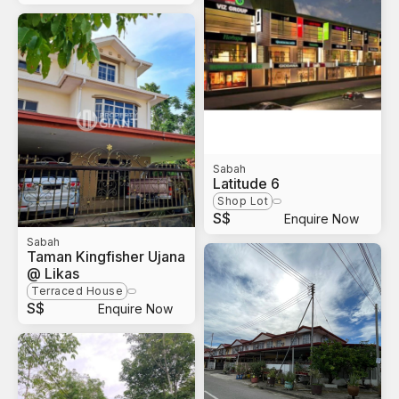
Sabah
Latitude 6
Shop Lot
S$
Enquire Now
Sabah
Taman Kingfisher Ujana
@ Likas
Terraced House
S$
Enquire Now