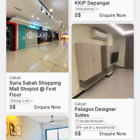
KKIP Sepangar
Industrial
S$
Enquire Now
Sabah
Suria Sabah Shopping
Mall Shoplot @ First
Floor
Shop Lot
Sabah
S$
Enquire Now
Pelagos Designer
Suites
Condominium
99-year Leasehold
S$
Enquire Now