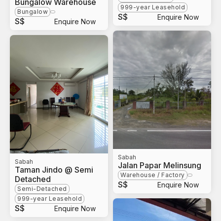
Bungalow Warehouse
999-year Leasehold
Bungalow
S$
Enquire Now
S$
Enquire Now
Sabah
Sabah
Jalan Papar Melinsung
Taman Jindo @ Semi
Warehouse / Factory
Detached
S$
Enquire Now
Semi-Detached
999-year Leasehold
S$
Enquire Now