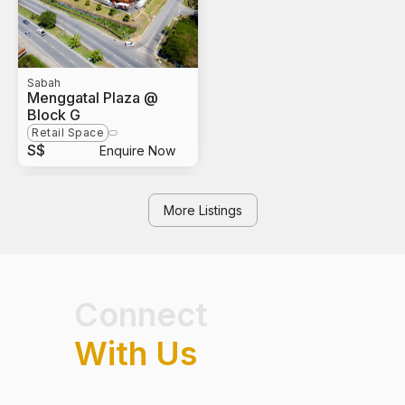
Sabah
Menggatal Plaza @
Block G
Retail Space
S$
Enquire Now
More Listings
Connect
With Us