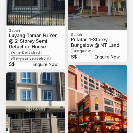
Sabah
Luyang Taman Fu Yen
Sabah
Putatan 1-Storey
@ 2-Storey Semi
Bungalow @ NT Land
Detached House
Bungalow
Semi-Detached
S$
Enquire Now
999-year Leasehold
S$
Enquire Now