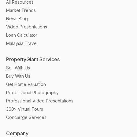
All Resources
Market Trends
News Blog
Video Presentations
Loan Calculator
Malaysia Travel
PropertyGiant Services
Sell With Us
Buy With Us
Get Home Valuation
Professional Photography
Professional Video Presentations
360º Virtual Tours
Concierge Services
Company