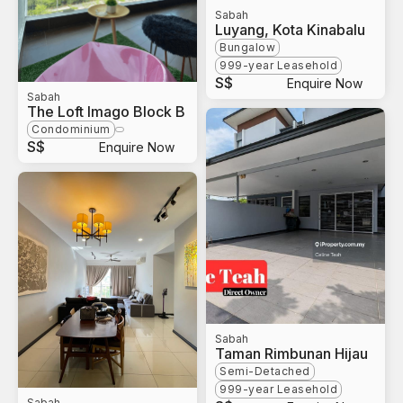
Sabah
Luyang, Kota Kinabalu
Bungalow
999-year Leasehold
S$
Enquire Now
Sabah
The Loft Imago Block B
Condominium
S$
Enquire Now
Sabah
Taman Rimbunan Hijau
Semi-Detached
999-year Leasehold
Sabah