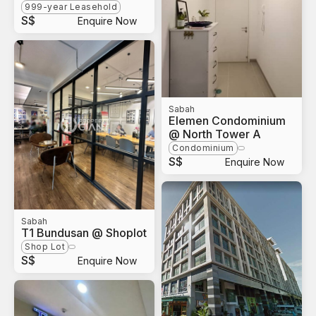
999-year Leasehold
S$
Enquire Now
Sabah
Elemen Condominium
@ North Tower A
Condominium
S$
Enquire Now
Sabah
T1 Bundusan @ Shoplot
Shop Lot
S$
Enquire Now