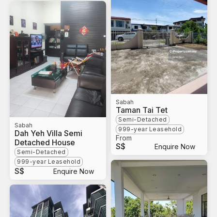
Sabah
Taman Tai Tet
Semi-Detached
Sabah
999-year Leasehold
Dah Yeh Villa Semi
From
Detached House
S$
Enquire Now
Semi-Detached
999-year Leasehold
S$
Enquire Now