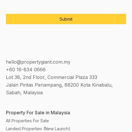
hello@propertygiant.com.my
+60 16-834 0666
Lot 38, 2nd Floor, Commercial Plaza 333
Jalan Pintas Penampang, 88200 Kota Kinabalu,
Sabah, Malaysia
Property For Sale in Malaysia
All Properties For Sale
Landed Properties (New Launch)