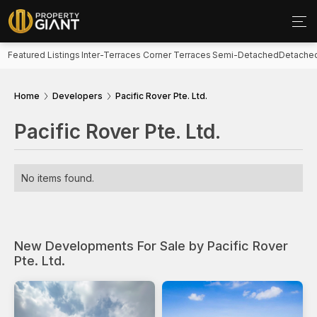
Featured Listings
Inter-Terraces
Corner Terraces
Semi-Detached
Detache
Home
Developers
Pacific Rover Pte. Ltd.
Pacific Rover Pte. Ltd.
No items found.
New Developments For Sale by Pacific Rover
Pte. Ltd.