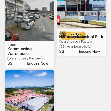
Sabah
Harmony Industrial Park
Warehouse / Factory
Sabah
99-year Leasehold
Karamunsing
S$
Enquire Now
Warehouse
Warehouse / Factory
S$
Enquire Now