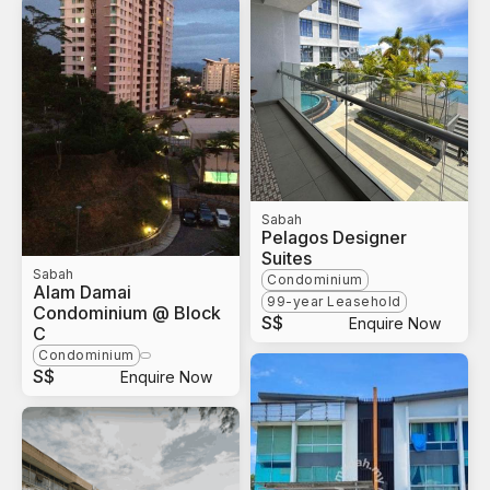
Sabah
Pelagos Designer
Suites
Sabah
Condominium
Alam Damai
99-year Leasehold
Condominium @ Block
S$
Enquire Now
C
Condominium
S$
Enquire Now