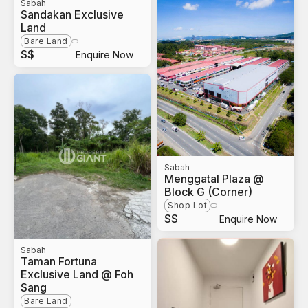
Sabah
Sandakan Exclusive
Land
Bare Land
S$
Enquire Now
Sabah
Menggatal Plaza @
Block G (Corner)
Shop Lot
S$
Enquire Now
Sabah
Taman Fortuna
Exclusive Land @ Foh
Sang
Bare Land