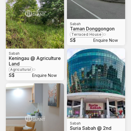
Sabah
Taman Donggongon
Terraced House
S$
Enquire Now
Sabah
Keningau @ Agriculture
Land
Agricultural
S$
Enquire Now
Sabah
Suria Sabah @ 2nd