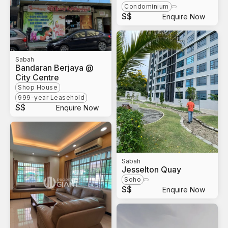
Condominium
S$
Enquire Now
Sabah
Bandaran Berjaya @
City Centre
Shop House
999-year Leasehold
S$
Enquire Now
Sabah
Jesselton Quay
Soho
S$
Enquire Now