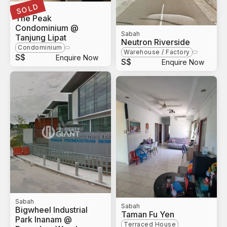
SOLD
Sabah
The Peak
Condominium @
Sabah
Tanjung Lipat
Neutron Riverside
Condominium
Warehouse / Factory
S$
Enquire Now
S$
Enquire Now
Sabah
Sabah
Bigwheel Industrial
Taman Fu Yen
Park Inanam @
Terraced House