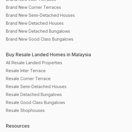
Brand New Corner Terraces
Brand New Semi-Detached Houses
Brand New Detached Houses
Brand New Detached Bungalows
Brand New Good Class Bungalows
Buy Resale Landed Homes in Malaysia
All Resale Landed Properties
Resale Inter Terrace
Resale Corner Terrace
Resale Semi-Detached Houses
Resale Detached Bungalows
Resale Good Class Bungalows
Resale Shophouses
Resources