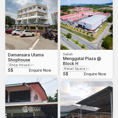
Damansara Utama
Sabah
Menggatal Plaza @
Shophouse
Block H
Shop House
Retail Space
S$
Enquire Now
S$
Enquire Now