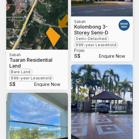
Sabah
Kolombong 3-
Storey Semi-D
Semi-Detached
999-year Leasehold
From
Sabah
S$
Enquire Now
Tuaran Residential
Land
Bare Land
999-year Leasehold
S$
Enquire Now