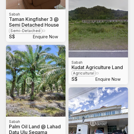
Sabah
Taman Kingfisher 3 @
Semi Detached House
Semi-Detached
S$
Enquire Now
Sabah
Kudat Agriculture Land
Agricultural
S$
Enquire Now
Sabah
Palm Oil Land @ Lahad
Datu Ulu Segama