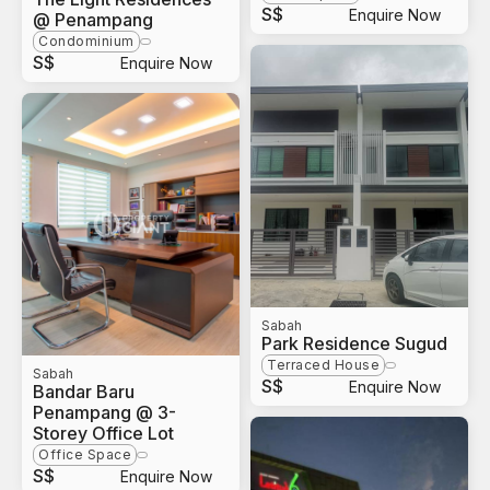
S$
Enquire Now
@ Penampang
Condominium
S$
Enquire Now
Sabah
Park Residence Sugud
Terraced House
Sabah
S$
Enquire Now
Bandar Baru
Penampang @ 3-
Storey Office Lot
Office Space
S$
Enquire Now