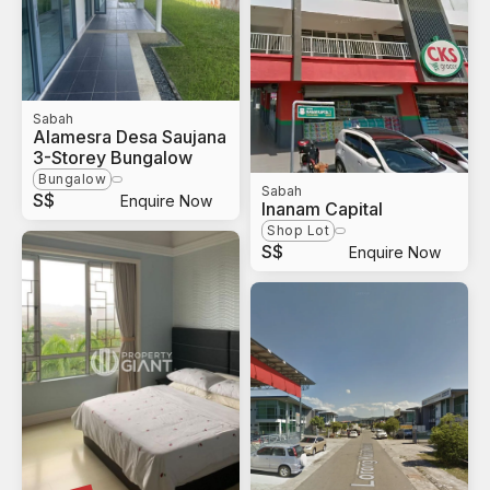
Sabah
Alamesra Desa Saujana
3-Storey Bungalow
Bungalow
Sabah
S$
Enquire Now
Inanam Capital
Shop Lot
S$
Enquire Now