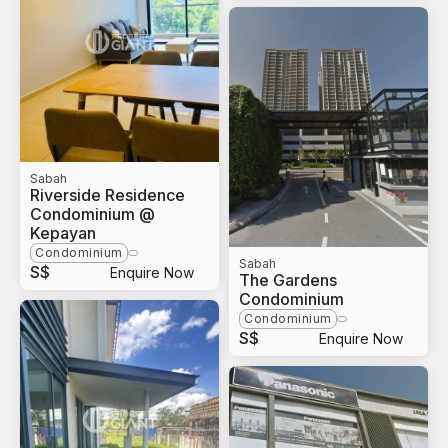
Sabah
Riverside Residence
Condominium @
Kepayan
Condominium
Sabah
S$
Enquire Now
The Gardens
Condominium
Condominium
S$
Enquire Now