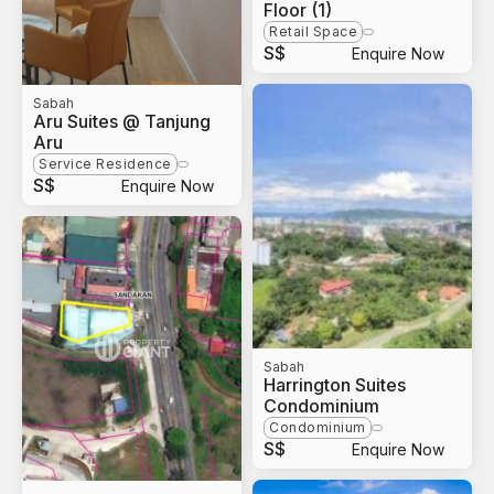
Floor (1)
Retail Space
S$
Enquire Now
Sabah
Aru Suites @ Tanjung
Aru
Service Residence
S$
Enquire Now
Sabah
Harrington Suites
Condominium
Condominium
S$
Enquire Now