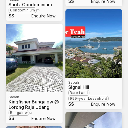
S$
Enquire Now
Suritz Condominium
Condominium
S$
Enquire Now
Sabah
Signal Hill
Bare Land
Sabah
999-year Leasehold
Kingfisher Bungalow @
S$
Enquire Now
Lorong Raja Udang
Bungalow
S$
Enquire Now