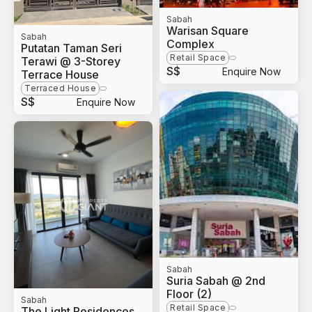
Sabah
Warisan Square
Sabah
Complex
Putatan Taman Seri
Retail Space
Terawi @ 3-Storey
S$
Enquire Now
Terrace House
Terraced House
S$
Enquire Now
Sabah
Suria Sabah @ 2nd
Floor (2)
Sabah
Retail Space
The Light Residences