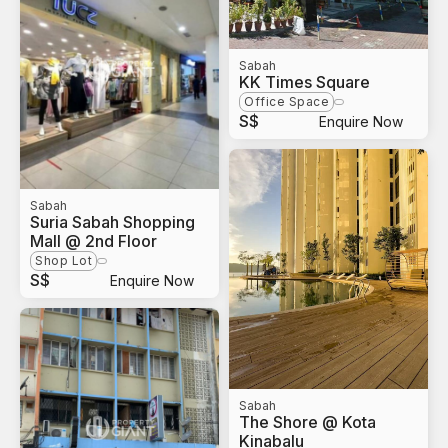
Sabah
KK Times Square
Office Space
S$
Enquire Now
Sabah
Suria Sabah Shopping
Mall @ 2nd Floor
Shop Lot
S$
Enquire Now
Sabah
The Shore @ Kota
Kinabalu