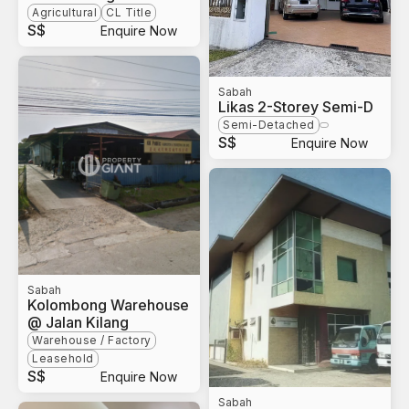
Agricultural
CL Title
S$
Enquire Now
Sabah
Likas 2-Storey Semi-D
Semi-Detached
S$
Enquire Now
Sabah
Kolombong Warehouse
@ Jalan Kilang
Warehouse / Factory
Leasehold
S$
Enquire Now
Sabah