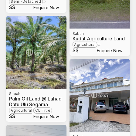
Semi-Detached
S$
Enquire Now
Sabah
Kudat Agriculture Land
Agricultural
S$
Enquire Now
Sabah
Palm Oil Land @ Lahad
Datu Ulu Segama
Agricultural
CL Title
S$
Enquire Now