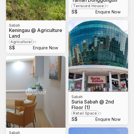
Taman Donggongon
Terraced House
S$
Enquire Now
Sabah
Keningau @ Agriculture
Land
Agricultural
S$
Enquire Now
Sabah
Suria Sabah @ 2nd
Floor (1)
Retail Space
S$
Enquire Now
Sabah