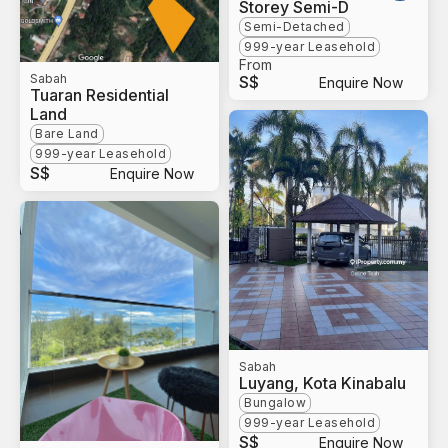
Storey Semi-D
Semi-Detached
999-year Leasehold
From
Sabah
S$
Enquire Now
Tuaran Residential
Land
Bare Land
999-year Leasehold
S$
Enquire Now
Sabah
Luyang, Kota Kinabalu
Bungalow
999-year Leasehold
S$
Enquire Now