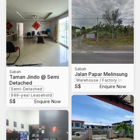
Sabah
Sabah
Jalan Papar Melinsung
Taman Jindo @ Semi
Warehouse / Factory
Detached
S$
Enquire Now
Semi-Detached
999-year Leasehold
S$
Enquire Now