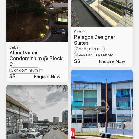
Sabah
Pelagos Designer
Suites
Sabah
Condominium
Alam Damai
99-year Leasehold
Condominium @ Block
S$
Enquire Now
C
Condominium
S$
Enquire Now