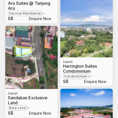
Aru Suites @ Tanjung
Aru
Service Residence
S$
Enquire Now
Sabah
Harrington Suites
Condominium
Condominium
S$
Enquire Now
Sabah
Sandakan Exclusive
Land
Bare Land
S$
Enquire Now