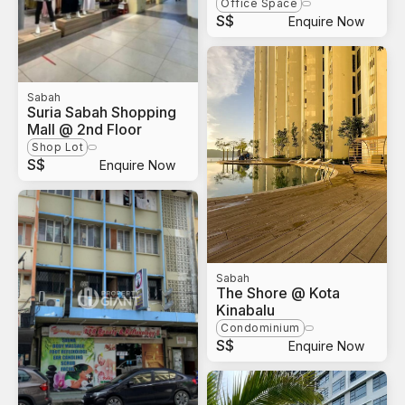
Office Space
S$
Enquire Now
Sabah
Suria Sabah Shopping
Mall @ 2nd Floor
Shop Lot
S$
Enquire Now
Sabah
The Shore @ Kota
Kinabalu
Condominium
S$
Enquire Now