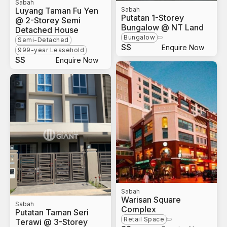
Sabah
Luyang Taman Fu Yen
Sabah
Putatan 1-Storey
@ 2-Storey Semi
Bungalow @ NT Land
Detached House
Bungalow
Semi-Detached
S$
Enquire Now
999-year Leasehold
S$
Enquire Now
Sabah
Warisan Square
Sabah
Complex
Putatan Taman Seri
Retail Space
Terawi @ 3-Storey