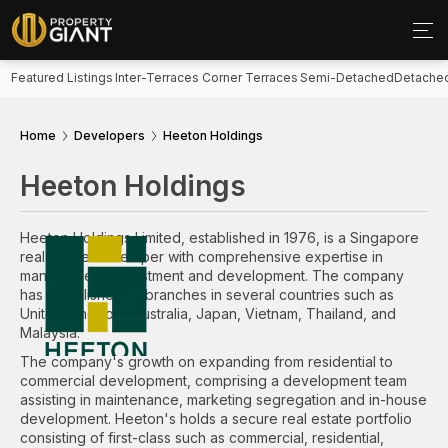
Featured Listings
Inter-Terraces
Corner Terraces
Semi-Detached
Detache
Home
Developers
Heeton Holdings
Heeton Holdings
Heeton Holdings Limited, established in 1976, is a Singapore
real estate developer with comprehensive expertise in
management, investment and development. The company
has established its branches in several countries such as
United Kingdom, Australia, Japan, Vietnam, Thailand, and
Malaysia.
The company's growth on expanding from residential to
commercial development, comprising a development team
assisting in maintenance, marketing segregation and in-house
development. Heeton's holds a secure real estate portfolio
consisting of first-class such as commercial, residential,