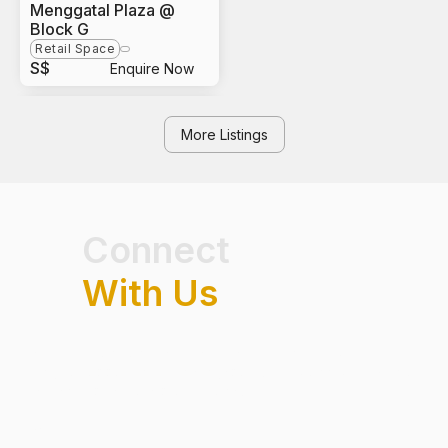
Menggatal Plaza @
Block G
Retail Space
S$
Enquire Now
More Listings
Connect
With Us
Have questions on real estate market trends, exclusive
listings or opportunities in Singapore? Get connected with our
team and speak to a professional.
FIRST NAME