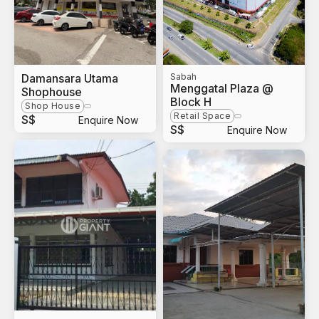
Damansara Utama
Sabah
Menggatal Plaza @
Shophouse
Block H
Shop House
Retail Space
S$
Enquire Now
S$
Enquire Now