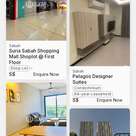
Sabah
Suria Sabah Shopping
Mall Shoplot @ First
Floor
Shop Lot
Sabah
S$
Enquire Now
Pelagos Designer
Suites
Condominium
99-year Leasehold
S$
Enquire Now