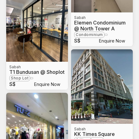
Sabah
Elemen Condominium
@ North Tower A
Condominium
S$
Enquire Now
Sabah
T1 Bundusan @ Shoplot
Shop Lot
S$
Enquire Now
Sabah
KK Times Square