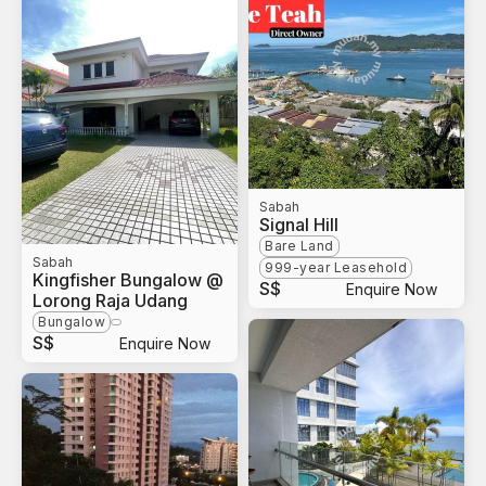
Sabah
Signal Hill
Bare Land
Sabah
999-year Leasehold
Kingfisher Bungalow @
S$
Enquire Now
Lorong Raja Udang
Bungalow
S$
Enquire Now