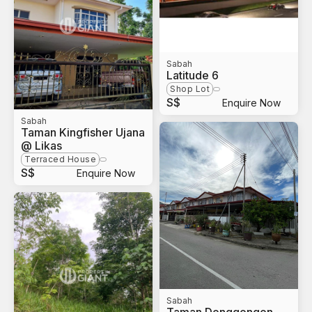
Sabah
Latitude 6
Shop Lot
S$
Enquire Now
Sabah
Taman Kingfisher Ujana
@ Likas
Terraced House
S$
Enquire Now
Sabah