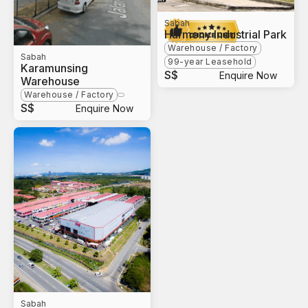
Sabah
Harmony Industrial Park
Warehouse / Factory
Sabah
99-year Leasehold
Karamunsing
S$
Enquire Now
Warehouse
Warehouse / Factory
S$
Enquire Now
Sabah