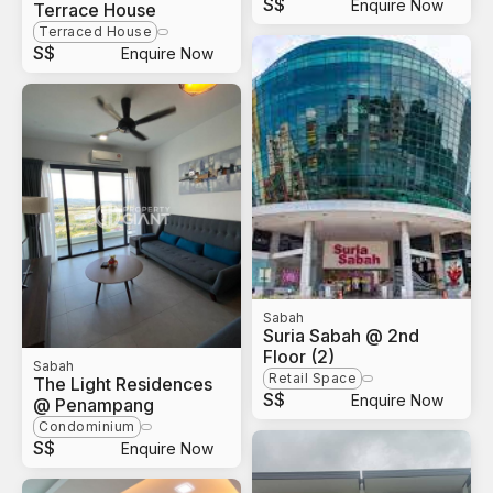
S$
Enquire Now
Terrace House
Terraced House
S$
Enquire Now
Sabah
Suria Sabah @ 2nd
Floor (2)
Sabah
Retail Space
The Light Residences
S$
Enquire Now
@ Penampang
Condominium
S$
Enquire Now