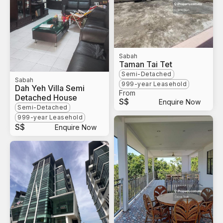
Sabah
Taman Tai Tet
Semi-Detached
Sabah
999-year Leasehold
Dah Yeh Villa Semi
From
Detached House
S$
Enquire Now
Semi-Detached
999-year Leasehold
S$
Enquire Now