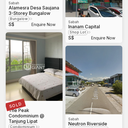
Sabah
Alamesra Desa Saujana
3-Storey Bungalow
Bungalow
Sabah
S$
Enquire Now
Inanam Capital
Shop Lot
S$
Enquire Now
SOLD
Sabah
The Peak
Condominium @
Sabah
Tanjung Lipat
Neutron Riverside
Condominium