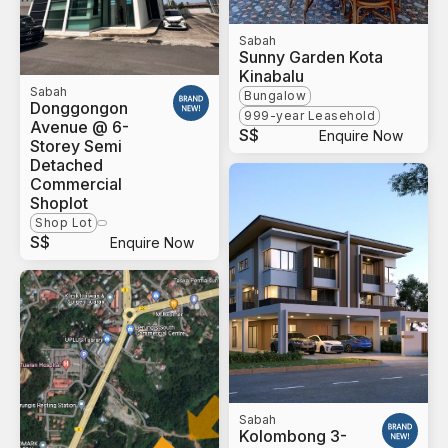
Sabah
Sunny Garden Kota
Kinabalu
Sabah
Bungalow
Donggongon
999-year Leasehold
Avenue @ 6-
S$
Enquire Now
Storey Semi
Detached
Commercial
Shoplot
Shop Lot
S$
Enquire Now
Sabah
Kolombong 3-