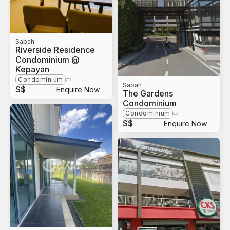
Sabah
Riverside Residence
Condominium @
Kepayan
Condominium
Sabah
S$
Enquire Now
The Gardens
Condominium
Condominium
S$
Enquire Now