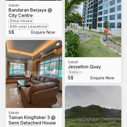
Sabah
Bandaran Berjaya @
City Centre
Shop House
999-year Leasehold
S$
Enquire Now
Sabah
Jesselton Quay
Soho
S$
Enquire Now
Sabah
Taman Kingfisher 3 @
Semi Detached House