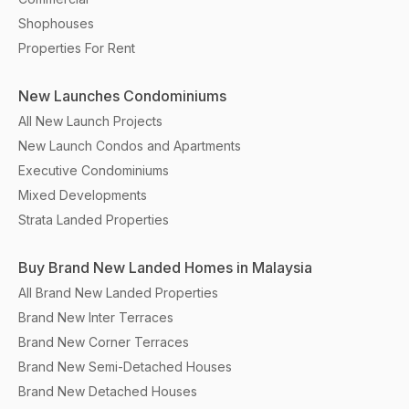
Shophouses
Properties For Rent
New Launches Condominiums
All New Launch Projects
New Launch Condos and Apartments
Executive Condominiums
Mixed Developments
Strata Landed Properties
Buy Brand New Landed Homes in Malaysia
All Brand New Landed Properties
Brand New Inter Terraces
Brand New Corner Terraces
Brand New Semi-Detached Houses
Brand New Detached Houses