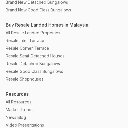
Brand New Detached Bungalows
Brand New Good Class Bungalows
Buy Resale Landed Homes in Malaysia
All Resale Landed Properties
Resale Inter Terrace
Resale Corner Terrace
Resale Semi-Detached Houses
Resale Detached Bungalows
Resale Good Class Bungalows
Resale Shophouses
Resources
All Resources
Market Trends
News Blog
Video Presentations