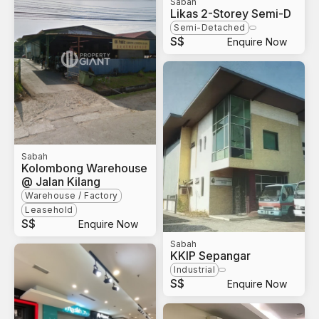
Sabah
Likas 2-Storey Semi-D
Semi-Detached
S$
Enquire Now
Sabah
Kolombong Warehouse
@ Jalan Kilang
Warehouse / Factory
Leasehold
S$
Enquire Now
Sabah
KKIP Sepangar
Industrial
S$
Enquire Now