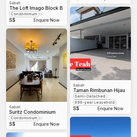
Sabah
The Loft Imago Block B
Condominium
S$
Enquire Now
Sabah
Taman Rimbunan Hijau
Semi-Detached
999-year Leasehold
Sabah
S$
Enquire Now
Suritz Condominium
Condominium
S$
Enquire Now