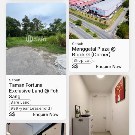
Sabah
Menggatal Plaza @
Block G (Corner)
Shop Lot
S$
Enquire Now
Sabah
Taman Fortuna
Exclusive Land @ Foh
Sang
Bare Land
999-year Leasehold
S$
Enquire Now