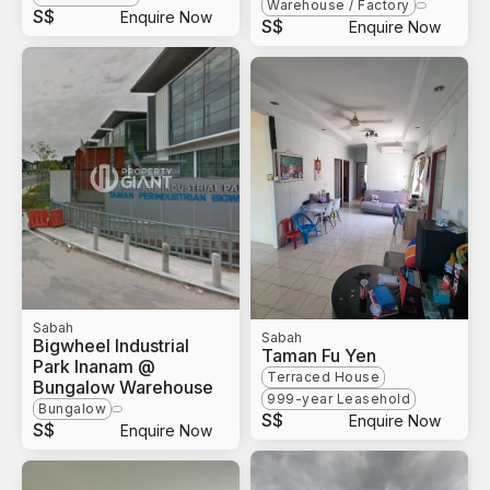
Warehouse / Factory
S$
Enquire Now
S$
Enquire Now
Sabah
Sabah
Bigwheel Industrial
Taman Fu Yen
Park Inanam @
Terraced House
Bungalow Warehouse
999-year Leasehold
Bungalow
S$
Enquire Now
S$
Enquire Now