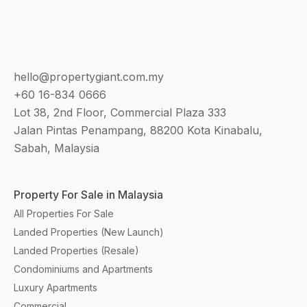
hello@propertygiant.com.my
+60 16-834 0666
Lot 38, 2nd Floor, Commercial Plaza 333
Jalan Pintas Penampang, 88200 Kota Kinabalu,
Sabah, Malaysia
Property For Sale in Malaysia
All Properties For Sale
Landed Properties (New Launch)
Landed Properties (Resale)
Condominiums and Apartments
Luxury Apartments
Commercial