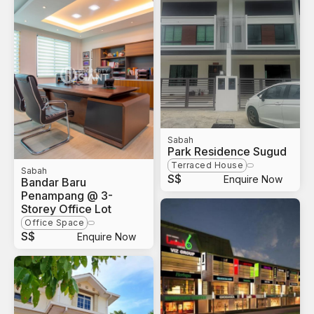
Sabah
Park Residence Sugud
Terraced House
Sabah
S$
Enquire Now
Bandar Baru
Penampang @ 3-
Storey Office Lot
Office Space
S$
Enquire Now