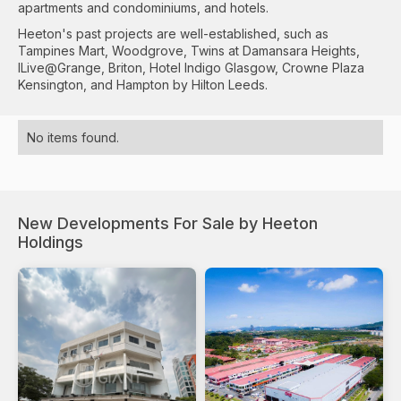
apartments and condominiums, and hotels.
Heeton's past projects are well-established, such as
Tampines Mart, Woodgrove, Twins at Damansara Heights,
ILive@Grange, Briton, Hotel Indigo Glasgow, Crowne Plaza
Kensington, and Hampton by Hilton Leeds.
No items found.
New Developments For Sale by Heeton
Holdings