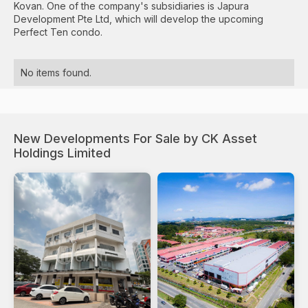
Kovan. One of the company's subsidiaries is Japura
Development Pte Ltd, which will develop the upcoming
Perfect Ten condo.
No items found.
New Developments For Sale by CK Asset
Holdings Limited