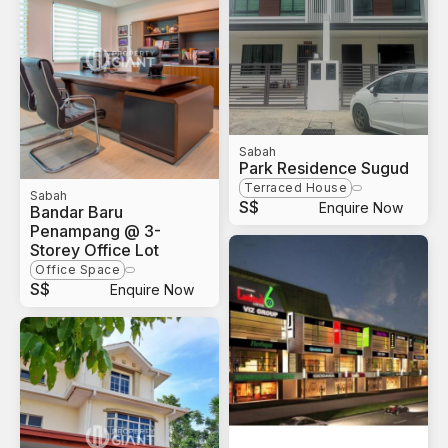
Sabah
Park Residence Sugud
Terraced House
Sabah
S$
Enquire Now
Bandar Baru
Penampang @ 3-
Storey Office Lot
Office Space
S$
Enquire Now