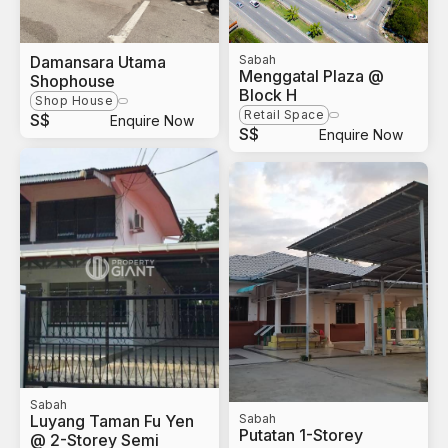
Damansara Utama
Sabah
Menggatal Plaza @
Shophouse
Block H
Shop House
Retail Space
S$
Enquire Now
S$
Enquire Now
Sabah
Luyang Taman Fu Yen
Sabah
Putatan 1-Storey
@ 2-Storey Semi