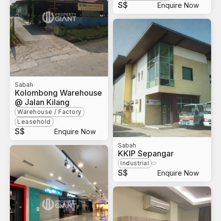
S$
Enquire Now
Sabah
Kolombong Warehouse
@ Jalan Kilang
Warehouse / Factory
Leasehold
S$
Enquire Now
Sabah
KKIP Sepangar
Industrial
S$
Enquire Now