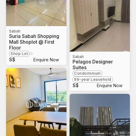
Sabah
Suria Sabah Shopping
Mall Shoplot @ First
Floor
Shop Lot
Sabah
S$
Enquire Now
Pelagos Designer
Suites
Condominium
99-year Leasehold
S$
Enquire Now