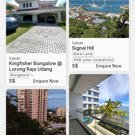
Sabah
Signal Hill
Bare Land
Sabah
999-year Leasehold
Kingfisher Bungalow @
S$
Enquire Now
Lorong Raja Udang
Bungalow
S$
Enquire Now