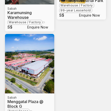
Harmony Industrial Park
Warehouse / Factory
Sabah
99-year Leasehold
Karamunsing
S$
Enquire Now
Warehouse
Warehouse / Factory
S$
Enquire Now
Sabah
Menggatal Plaza @
Block G