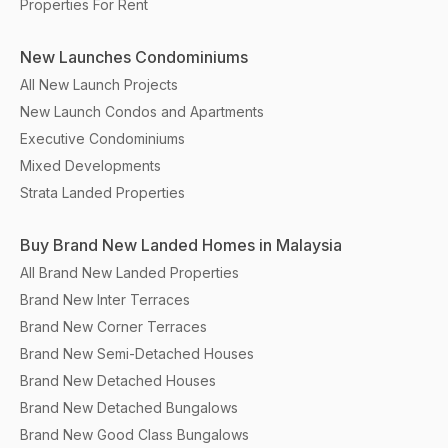
Properties For Rent
New Launches Condominiums
All New Launch Projects
New Launch Condos and Apartments
Executive Condominiums
Mixed Developments
Strata Landed Properties
Buy Brand New Landed Homes in Malaysia
All Brand New Landed Properties
Brand New Inter Terraces
Brand New Corner Terraces
Brand New Semi-Detached Houses
Brand New Detached Houses
Brand New Detached Bungalows
Brand New Good Class Bungalows