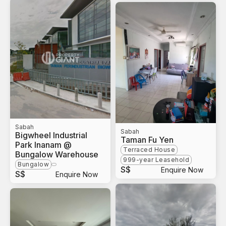
Sabah
Sabah
Bigwheel Industrial
Taman Fu Yen
Park Inanam @
Terraced House
Bungalow Warehouse
999-year Leasehold
Bungalow
S$
Enquire Now
S$
Enquire Now