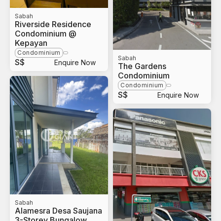
Sabah
Riverside Residence
Condominium @
Kepayan
Condominium
Sabah
S$
Enquire Now
The Gardens
Condominium
Condominium
S$
Enquire Now
Sabah
Alamesra Desa Saujana
3-Storey Bungalow