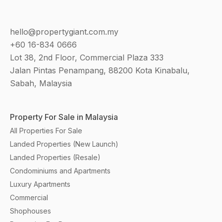
hello@propertygiant.com.my
+60 16-834 0666
Lot 38, 2nd Floor, Commercial Plaza 333
Jalan Pintas Penampang, 88200 Kota Kinabalu,
Sabah, Malaysia
Property For Sale in Malaysia
All Properties For Sale
Landed Properties (New Launch)
Landed Properties (Resale)
Condominiums and Apartments
Luxury Apartments
Commercial
Shophouses