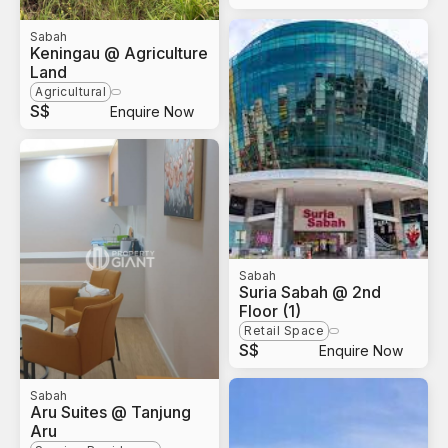
Sabah
Keningau @ Agriculture
Land
Agricultural
S$
Enquire Now
Sabah
Suria Sabah @ 2nd
Floor (1)
Retail Space
S$
Enquire Now
Sabah
Aru Suites @ Tanjung
Aru