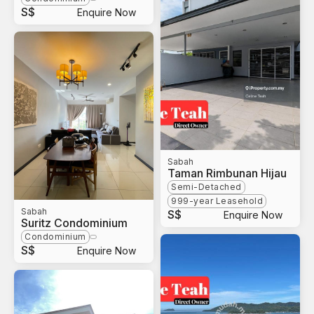
S$
Enquire Now
Sabah
Taman Rimbunan Hijau
Semi-Detached
999-year Leasehold
Sabah
S$
Enquire Now
Suritz Condominium
Condominium
S$
Enquire Now