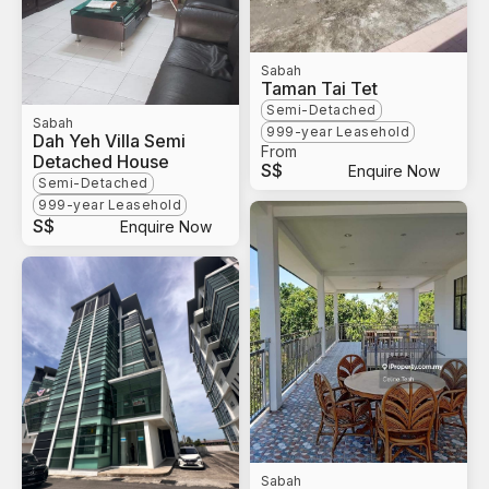
Sabah
Taman Tai Tet
Semi-Detached
Sabah
999-year Leasehold
Dah Yeh Villa Semi
From
Detached House
S$
Enquire Now
Semi-Detached
999-year Leasehold
S$
Enquire Now
Sabah