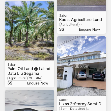
Sabah
Kudat Agriculture Land
Agricultural
S$
Enquire Now
Sabah
Palm Oil Land @ Lahad
Datu Ulu Segama
Agricultural
CL Title
S$
Enquire Now
Sabah
Likas 2-Storey Semi-D
Semi-Detached