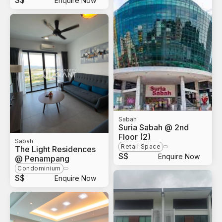
S$
Enquire Now
Sabah
Suria Sabah @ 2nd
Floor (2)
Sabah
Retail Space
The Light Residences
S$
Enquire Now
@ Penampang
Condominium
S$
Enquire Now