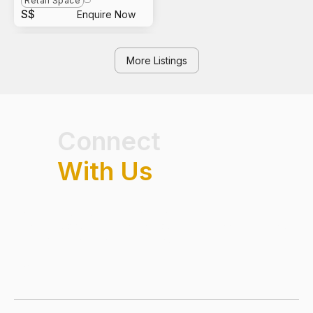
Retail Space
S$
Enquire Now
More Listings
Connect
With Us
Have questions on real estate market trends, exclusive
listings or opportunities in Singapore? Get connected with our
team and speak to a professional.
FIRST NAME