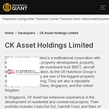
Featured Listings
Inter-Terraces
Corner Terraces
Semi-Detached
Detache
Home
Developers
CK Asset Holdings Limited
CK Asset Holdings Limited
CK Asset Holdings Limited is a multinational corporation with
business ranging from property development, property
management, real estate investment trust (REIT), aircraft
leasing, and pub operation. As the CK Hutchison Group's
flagship company, they are one of the biggest property
developers in Hong Kong. They are also a reputable
company in Mainland China, Singapore, and the United
Kingdom.
In Singapore, CK Asset has extensive experience in the
development of residential and commercial projects. Their
portfolio includes Costa Del Sol, Cairnhill Crest, and Stars of