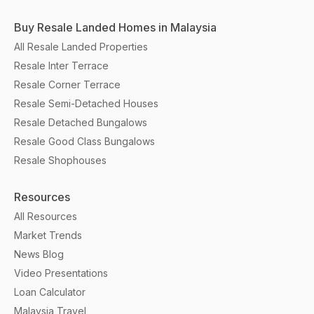
Buy Resale Landed Homes in Malaysia
All Resale Landed Properties
Resale Inter Terrace
Resale Corner Terrace
Resale Semi-Detached Houses
Resale Detached Bungalows
Resale Good Class Bungalows
Resale Shophouses
Resources
All Resources
Market Trends
News Blog
Video Presentations
Loan Calculator
Malaysia Travel