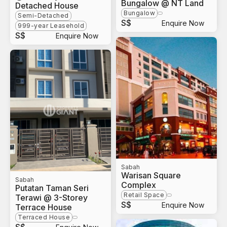
Bungalow @ NT Land
Detached House
Bungalow
Semi-Detached
S$
Enquire Now
999-year Leasehold
S$
Enquire Now
Sabah
Warisan Square
Sabah
Complex
Putatan Taman Seri
Retail Space
Terawi @ 3-Storey
S$
Enquire Now
Terrace House
Terraced House