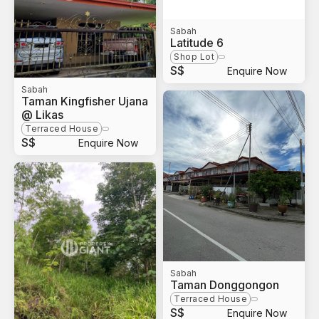
Sabah
Latitude 6
Shop Lot
S$
Enquire Now
Sabah
Taman Kingfisher Ujana
@ Likas
Terraced House
S$
Enquire Now
Sabah
Taman Donggongon
Terraced House
S$
Enquire Now