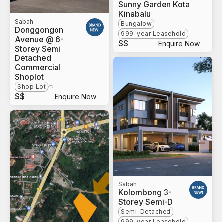
Sunny Garden Kota
Kinabalu
Sabah
Bungalow
Donggongon
999-year Leasehold
Avenue @ 6-
S$
Enquire Now
Storey Semi
Detached
Commercial
Shoplot
Shop Lot
S$
Enquire Now
Sabah
Kolombong 3-
Storey Semi-D
Semi-Detached
999-year Leasehold