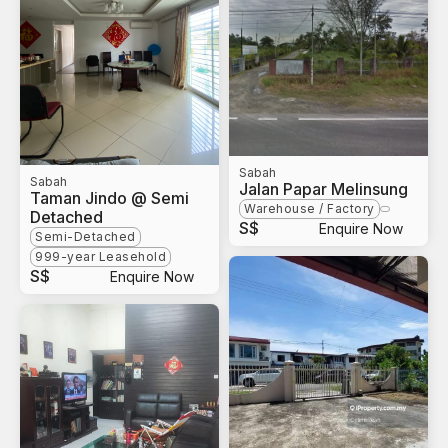
Sabah
Sabah
Jalan Papar Melinsung
Taman Jindo @ Semi
Warehouse / Factory
Detached
S$
Enquire Now
Semi-Detached
999-year Leasehold
S$
Enquire Now