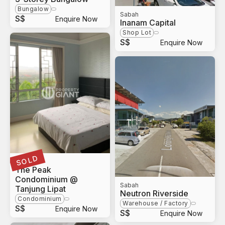
Bungalow
Sabah
S$
Enquire Now
Inanam Capital
Shop Lot
S$
Enquire Now
SOLD
Sabah
The Peak
Condominium @
Sabah
Tanjung Lipat
Neutron Riverside
Condominium
Warehouse / Factory
S$
Enquire Now
S$
Enquire Now