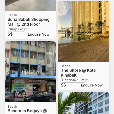
Sabah
Suria Sabah Shopping
Mall @ 2nd Floor
Shop Lot
S$
Enquire Now
Sabah
The Shore @ Kota
Kinabalu
Condominium
S$
Enquire Now
Sabah
Bandaran Berjaya @