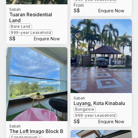
From
Sabah
S$
Enquire Now
Tuaran Residential
Land
Bare Land
999-year Leasehold
S$
Enquire Now
Sabah
Luyang, Kota Kinabalu
Bungalow
999-year Leasehold
S$
Enquire Now
Sabah
The Loft Imago Block B
Condominium