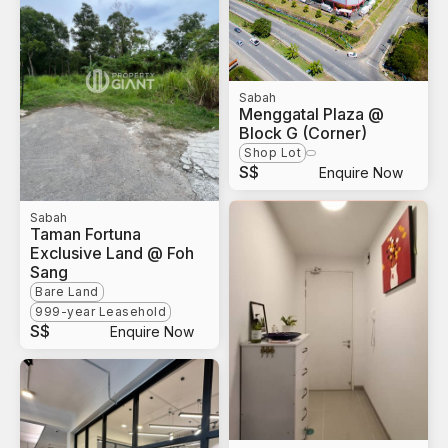
Sabah
Menggatal Plaza @
Block G (Corner)
Shop Lot
S$
Enquire Now
Sabah
Taman Fortuna
Exclusive Land @ Foh
Sang
Bare Land
999-year Leasehold
S$
Enquire Now