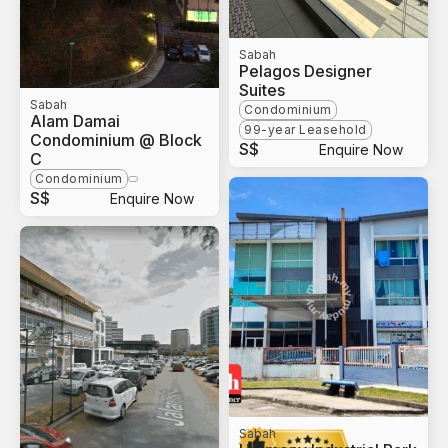
Sabah
Pelagos Designer
Suites
Sabah
Condominium
Alam Damai
99-year Leasehold
Condominium @ Block
S$
Enquire Now
C
Condominium
S$
Enquire Now
Sabah