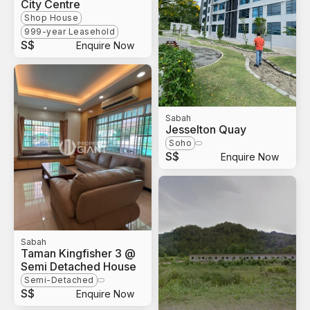
City Centre
Shop House
999-year Leasehold
S$
Enquire Now
Sabah
Jesselton Quay
Soho
S$
Enquire Now
Sabah
Taman Kingfisher 3 @
Semi Detached House
Semi-Detached
S$
Enquire Now