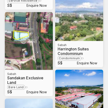
Service Residence
S$
Enquire Now
Sabah
Harrington Suites
Condominium
Condominium
S$
Enquire Now
Sabah
Sandakan Exclusive
Land
Bare Land
S$
Enquire Now