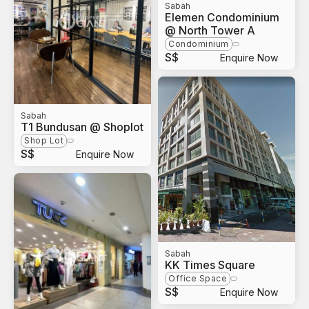
Sabah
Elemen Condominium
@ North Tower A
Condominium
S$
Enquire Now
Sabah
T1 Bundusan @ Shoplot
Shop Lot
S$
Enquire Now
Sabah
KK Times Square
Office Space
S$
Enquire Now