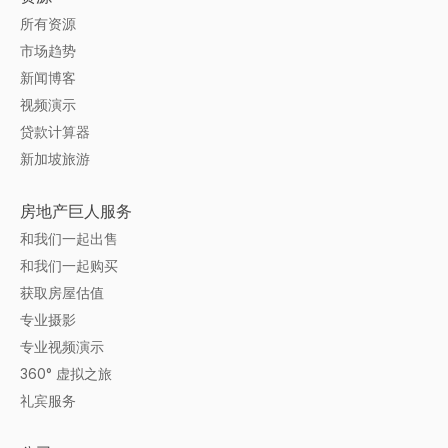
所有资源
市场趋势
新闻博客
视频演示
贷款计算器
新加坡旅游
房地产巨人服务
和我们一起出售
和我们一起购买
获取房屋估值
专业摄影
专业视频演示
360° 虚拟之旅
礼宾服务