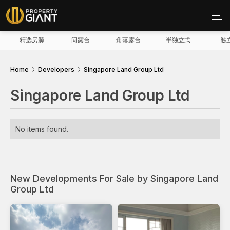
精选房源
间露台
角落露台
半独立式
独
Home
Developers
Singapore Land Group Ltd
Singapore Land Group Ltd
No items found.
New Developments For Sale by Singapore Land
Group Ltd