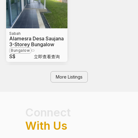
Sabah
Alamesra Desa Saujana
3-Storey Bungalow
Bungalow
S$
立即查看查询
More Listings
Connect
With Us