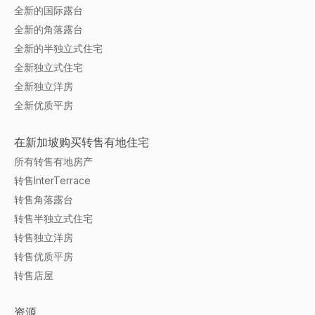
全新的国际露台
全新的角落露台
全新的半独立式住宅
全新独立式住宅
全新独立洋房
全新优质平房
在新加坡购买转售有地住宅
所有转售有地房产
转售InterTerrace
转售角落露台
转售半独立式住宅
转售独立洋房
转售优质平房
转售店屋
资源