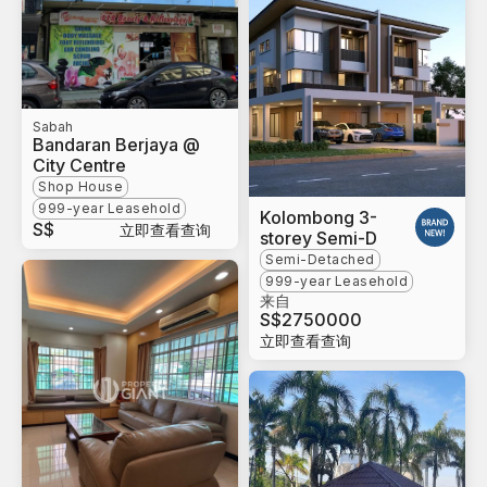
Sabah
Bandaran Berjaya @
City Centre
Shop House
999-year Leasehold
Kolombong 3-
S$
立即查看查询
storey Semi-D
Semi-Detached
999-year Leasehold
来自
S$
2750000
立即查看查询