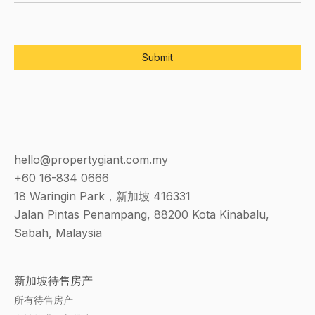
hello@propertygiant.com.my
+60 16-834 0666
18 Waringin Park，新加坡 416331
Jalan Pintas Penampang, 88200 Kota Kinabalu,
Sabah, Malaysia
新加坡待售房产
所有待售房产