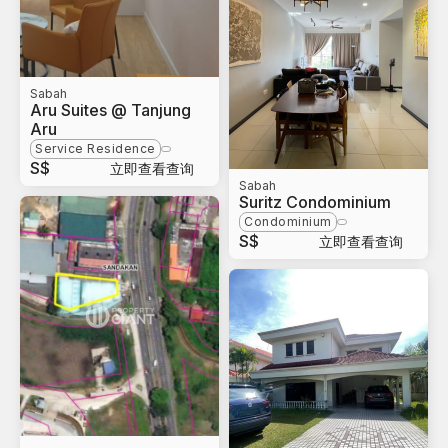
Sabah
Aru Suites @ Tanjung
Aru
Service Residence
S$
立即查看查询
Sabah
Suritz Condominium
Condominium
S$
立即查看查询