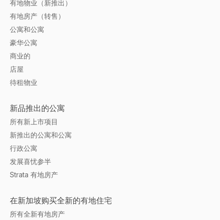
有地物业（新推出）
有地房产（转售）
公寓和公寓
豪华公寓
商业的
店屋
待租物业
新品推出的公寓
所有新上市项目
新推出的公寓和公寓
行政公寓
发展喜忧参半
Strata 有地房产
在新加坡购买全新的有地住宅
所有全新有地房产