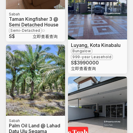
Sabah
Taman Kingfisher 3 @
Semi Detached House
Semi-Detached
S$
立即查看查询
Luyang, Kota Kinabalu
Bungalow
999-year Leasehold
S$
3990000
立即查看查询
Sabah
Palm Oil Land @ Lahad
Datu Ulu Segama