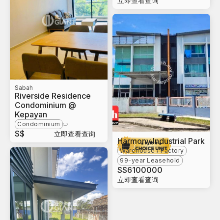
立即查看查询
Sabah
Riverside Residence
Condominium @
Kepayan
Condominium
S$
立即查看查询
Harmony Industrial Park
Warehouse / Factory
99-year Leasehold
S$
6100000
立即查看查询