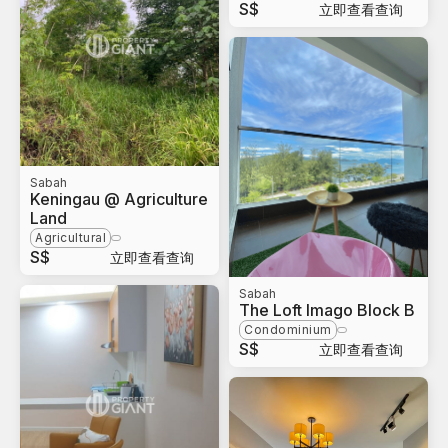
S$
立即查看查询
Sabah
Keningau @ Agriculture
Land
Agricultural
S$
立即查看查询
Sabah
The Loft Imago Block B
Condominium
S$
立即查看查询