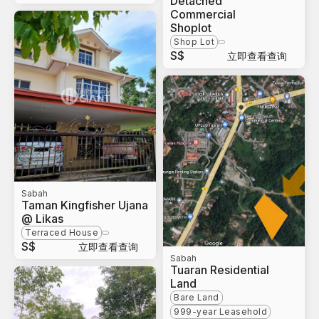
Detached
Commercial
Shoplot
Shop Lot
S$
立即查看查询
Sabah
Taman Kingfisher Ujana
@ Likas
Terraced House
S$
立即查看查询
Sabah
Tuaran Residential
Land
Bare Land
999-year Leasehold