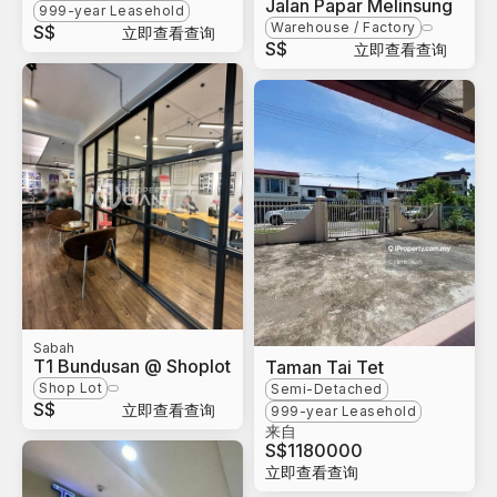
Jalan Papar Melinsung
999-year Leasehold
Warehouse / Factory
S$
立即查看查询
S$
立即查看查询
Sabah
T1 Bundusan @ Shoplot
Taman Tai Tet
Shop Lot
Semi-Detached
S$
立即查看查询
999-year Leasehold
来自
S$
1180000
立即查看查询