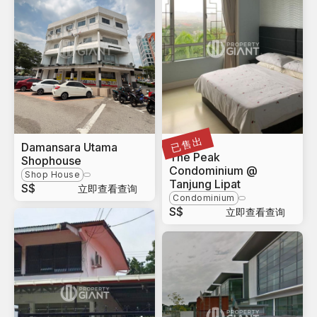
已售出
Damansara Utama
Sabah
The Peak
Shophouse
Condominium @
Shop House
Tanjung Lipat
S$
立即查看查询
Condominium
S$
立即查看查询