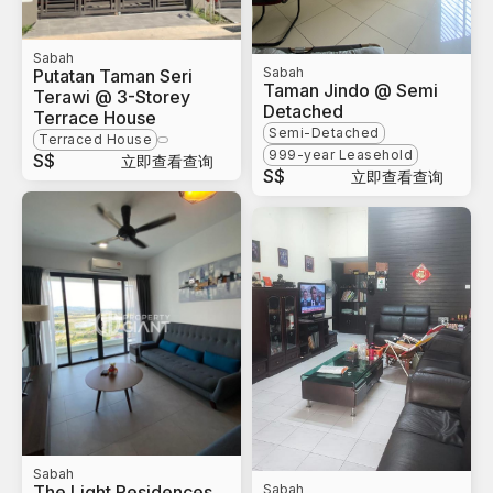
Sabah
Sabah
Putatan Taman Seri
Taman Jindo @ Semi
Terawi @ 3-Storey
Detached
Terrace House
Semi-Detached
Terraced House
999-year Leasehold
S$
立即查看查询
S$
立即查看查询
Sabah
The Light Residences
Sabah