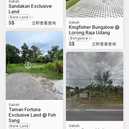
Sabah
Sandakan Exclusive
Land
Bare Land
S$
Sabah
立即查看查询
Kingfisher Bungalow @
Lorong Raja Udang
Bungalow
S$
立即查看查询
Sabah
Taman Fortuna
Exclusive Land @ Foh
Sang
Sabah
Bare Land