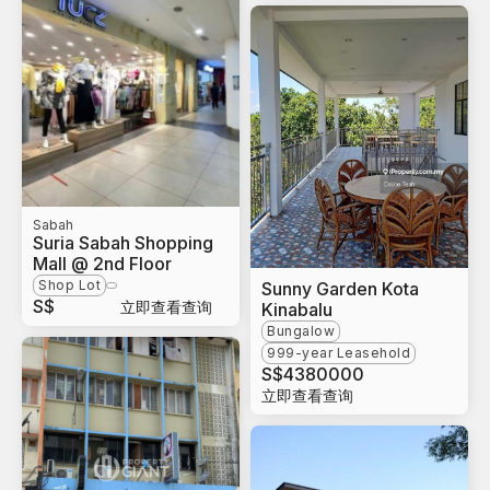
Sabah
Suria Sabah Shopping
Mall @ 2nd Floor
Shop Lot
Sunny Garden Kota
S$
立即查看查询
Kinabalu
Bungalow
999-year Leasehold
S$
4380000
立即查看查询