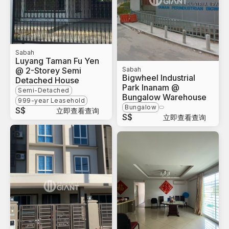
Sabah
Luyang Taman Fu Yen
@ 2-Storey Semi
Sabah
Bigwheel Industrial
Detached House
Park Inanam @
Semi-Detached
Bungalow Warehouse
999-year Leasehold
Bungalow
S$
立即查看查询
S$
立即查看查询