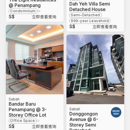
Dah Yeh Villa Semi
@ Penampang
Detached House
Condominium
Semi-Detached
S$
立即查看查询
999-year Leasehold
S$
立即查看查询
Sabah
Bandar Baru
Penampang @ 3-
Sabah
Donggongon
Storey Office Lot
Avenue @ 6-
Office Space
Storey Semi
S$
立即查看查询