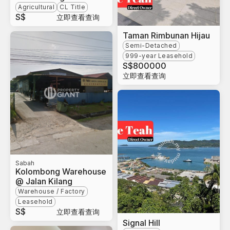
Agricultural
CL Title
S$
立即查看查询
Taman Rimbunan Hijau
Semi-Detached
999-year Leasehold
S$
800000
立即查看查询
Sabah
Kolombong Warehouse
@ Jalan Kilang
Warehouse / Factory
Leasehold
S$
立即查看查询
Signal Hill