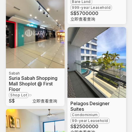
Bare Land
999-year Leasehold
S$
5700000
立即查看查询
Sabah
Suria Sabah Shopping
Mall Shoplot @ First
Floor
Shop Lot
S$
立即查看查询
Pelagos Designer
Suites
Condominium
99-year Leasehold
S$
2500000