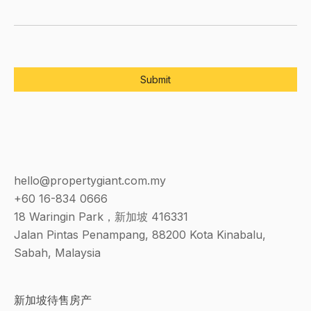
hello@propertygiant.com.my
+60 16-834 0666
18 Waringin Park，新加坡 416331
Jalan Pintas Penampang, 88200 Kota Kinabalu,
Sabah, Malaysia
新加坡待售房产