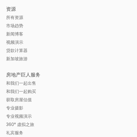
资源
所有资源
市场趋势
新闻博客
视频演示
贷款计算器
新加坡旅游
房地产巨人服务
和我们一起出售
和我们一起购买
获取房屋估值
专业摄影
专业视频演示
360° 虚拟之旅
礼宾服务