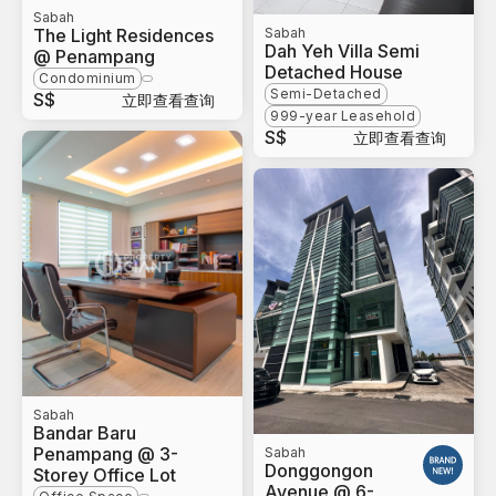
Sabah
The Light Residences
Sabah
Dah Yeh Villa Semi
@ Penampang
Detached House
Condominium
Semi-Detached
S$
立即查看查询
999-year Leasehold
S$
立即查看查询
Sabah
Bandar Baru
Penampang @ 3-
Sabah
Donggongon
Storey Office Lot
Avenue @ 6-