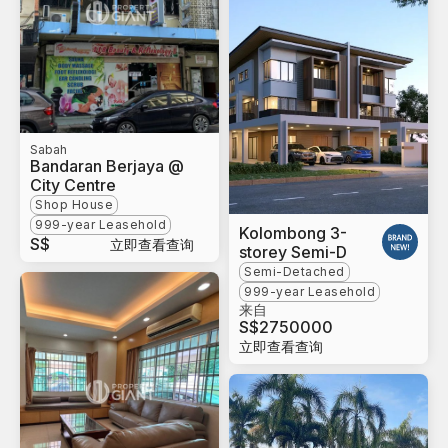
Sabah
Bandaran Berjaya @
City Centre
Shop House
999-year Leasehold
Kolombong 3-
S$
立即查看查询
storey Semi-D
Semi-Detached
999-year Leasehold
来自
S$
2750000
立即查看查询