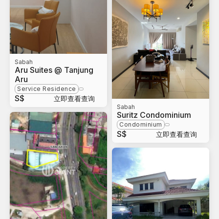
Sabah
Aru Suites @ Tanjung
Aru
Service Residence
S$
立即查看查询
Sabah
Suritz Condominium
Condominium
S$
立即查看查询