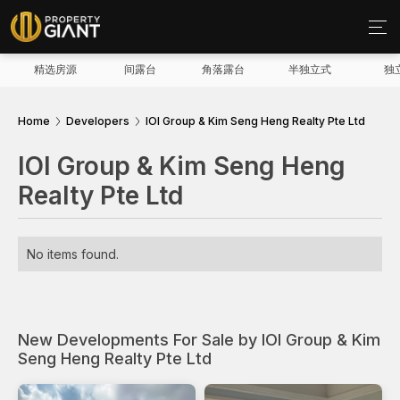
精选房源
间露台
角落露台
半独立式
独
Home
Developers
IOI Group & Kim Seng Heng Realty Pte Ltd
IOI Group & Kim Seng Heng
Realty Pte Ltd
No items found.
New Developments For Sale by IOI Group & Kim
Seng Heng Realty Pte Ltd