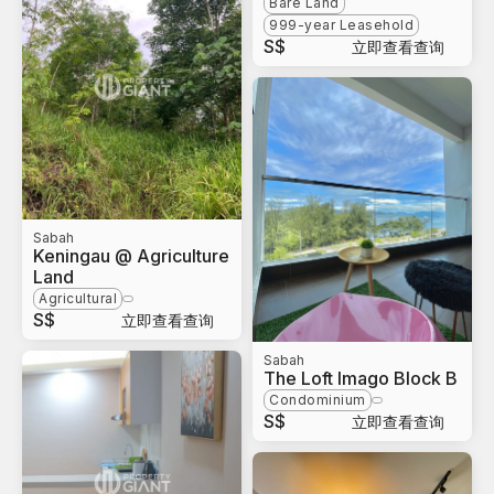
Bare Land
999-year Leasehold
S$
立即查看查询
Sabah
Keningau @ Agriculture
Land
Agricultural
S$
立即查看查询
Sabah
The Loft Imago Block B
Condominium
S$
立即查看查询