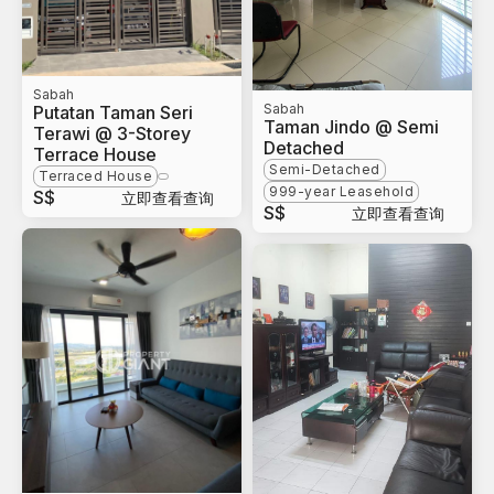
Sabah
Sabah
Putatan Taman Seri
Taman Jindo @ Semi
Terawi @ 3-Storey
Detached
Terrace House
Semi-Detached
Terraced House
999-year Leasehold
S$
立即查看查询
S$
立即查看查询