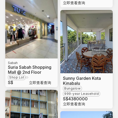
立即查看查询
Sabah
Suria Sabah Shopping
Mall @ 2nd Floor
Shop Lot
Sunny Garden Kota
S$
立即查看查询
Kinabalu
Bungalow
999-year Leasehold
S$
4380000
立即查看查询