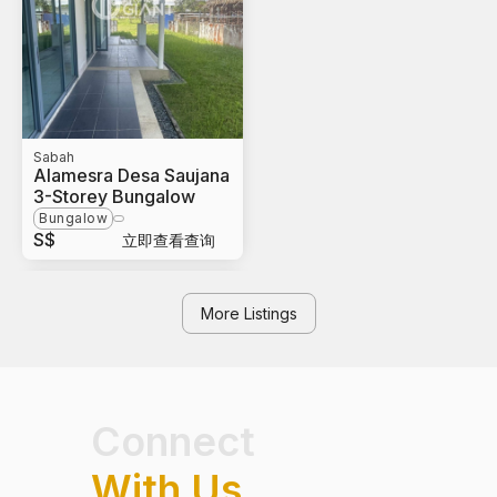
Sabah
Alamesra Desa Saujana
3-Storey Bungalow
Bungalow
S$
立即查看查询
More Listings
Connect
With Us