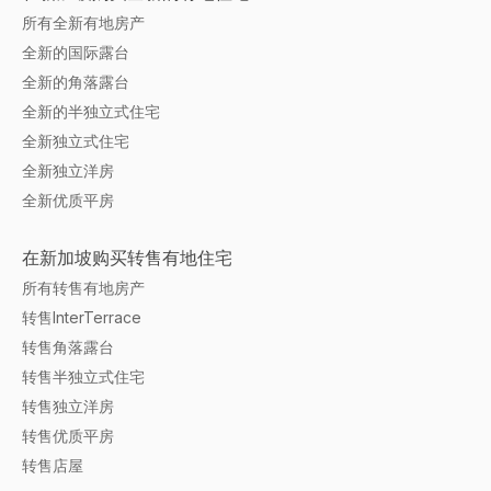
所有全新有地房产
全新的国际露台
全新的角落露台
全新的半独立式住宅
全新独立式住宅
全新独立洋房
全新优质平房
在新加坡购买转售有地住宅
所有转售有地房产
转售InterTerrace
转售角落露台
转售半独立式住宅
转售独立洋房
转售优质平房
转售店屋