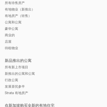
所有待售房产
有地物业（新推出）
有地房产（转售）
公寓和公寓
豪华公寓
商业的
店屋
待租物业
新品推出的公寓
所有新上市项目
新推出的公寓和公寓
行政公寓
发展喜忧参半
Strata 有地房产
在新加坡购买全新的有地住宅