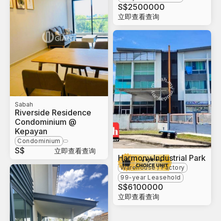
S$
2500000
立即查看查询
Sabah
Riverside Residence
Condominium @
Kepayan
Condominium
S$
立即查看查询
Harmony Industrial Park
Warehouse / Factory
99-year Leasehold
S$
6100000
立即查看查询