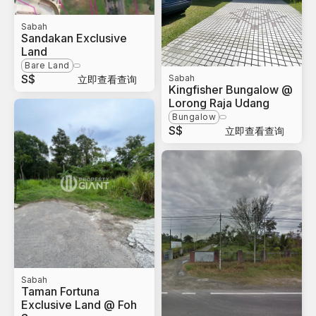
Sabah
Sandakan Exclusive
Land
Bare Land
S$
Sabah
立即查看查询
Kingfisher Bungalow @
Lorong Raja Udang
Bungalow
S$
立即查看查询
Sabah
Taman Fortuna
Exclusive Land @ Foh