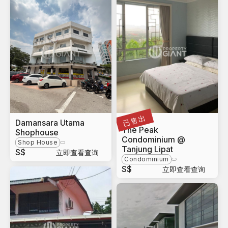
已售出
Damansara Utama
Sabah
The Peak
Shophouse
Condominium @
Shop House
Tanjung Lipat
S$
立即查看查询
Condominium
S$
立即查看查询