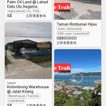
Palm Oil Land @ Lahad
Datu Ulu Segama
Agricultural
CL Title
S$
立即查看查询
Taman Rimbunan Hijau
Semi-Detached
999-year Leasehold
S$
800000
立即查看查询
Sabah
Kolombong Warehouse
@ Jalan Kilang
Warehouse / Factory
Leasehold
S$
立即查看查询