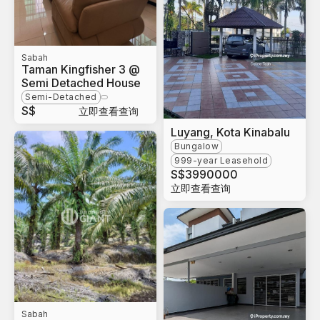
Sabah
Taman Kingfisher 3 @
Semi Detached House
Semi-Detached
S$
立即查看查询
Luyang, Kota Kinabalu
Bungalow
999-year Leasehold
S$
3990000
立即查看查询
Sabah