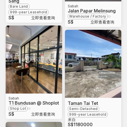
Sang
Sabah
Bare Land
Jalan Papar Melinsung
999-year Leasehold
Warehouse / Factory
S$
立即查看查询
S$
立即查看查询
Sabah
T1 Bundusan @ Shoplot
Taman Tai Tet
Shop Lot
Semi-Detached
S$
立即查看查询
999-year Leasehold
来自
S$
1180000