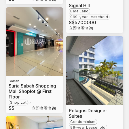
Signal Hill
Bare Land
999-year Leasehold
S$
5700000
立即查看查询
Sabah
Suria Sabah Shopping
Mall Shoplot @ First
Floor
Shop Lot
S$
立即查看查询
Pelagos Designer
Suites
Condominium
99-year Leasehold