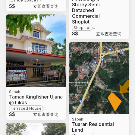
Office Space
Storey Semi
S$
立即查看查询
Detached
Commercial
Shoplot
Shop Lot
S$
立即查看查询
Sabah
Taman Kingfisher Ujana
@ Likas
Terraced House
S$
立即查看查询
Sabah
Tuaran Residential
Land