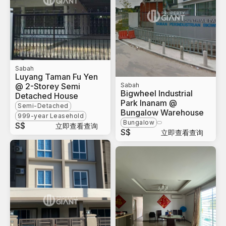
Sabah
Luyang Taman Fu Yen
@ 2-Storey Semi
Sabah
Bigwheel Industrial
Detached House
Park Inanam @
Semi-Detached
Bungalow Warehouse
999-year Leasehold
Bungalow
S$
立即查看查询
S$
立即查看查询