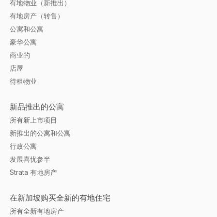
有地物业（新推出）
有地房产（转售）
公寓和公寓
豪华公寓
商业的
店屋
待租物业
新品推出的公寓
所有新上市项目
新推出的公寓和公寓
行政公寓
发展喜忧参半
Strata 有地房产
在新加坡购买全新的有地住宅
所有全新有地房产