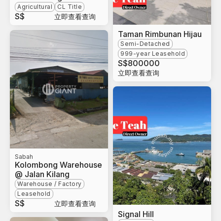
Agricultural
CL Title
S$
立即查看查询
Taman Rimbunan Hijau
Semi-Detached
999-year Leasehold
S$
800000
立即查看查询
Sabah
Kolombong Warehouse
@ Jalan Kilang
Warehouse / Factory
Leasehold
S$
立即查看查询
Signal Hill