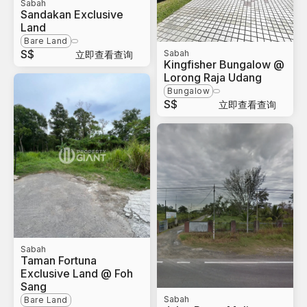
Sabah
Sandakan Exclusive
Land
Bare Land
S$
Sabah
立即查看查询
Kingfisher Bungalow @
Lorong Raja Udang
Bungalow
S$
立即查看查询
Sabah
Taman Fortuna
Exclusive Land @ Foh
Sang
Sabah
Bare Land