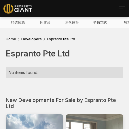
精选房源
间露台
角落露台
半独立式
独
Home
Developers
Espranto Pte Ltd
Espranto Pte Ltd
No items found.
New Developments For Sale by Espranto Pte
Ltd