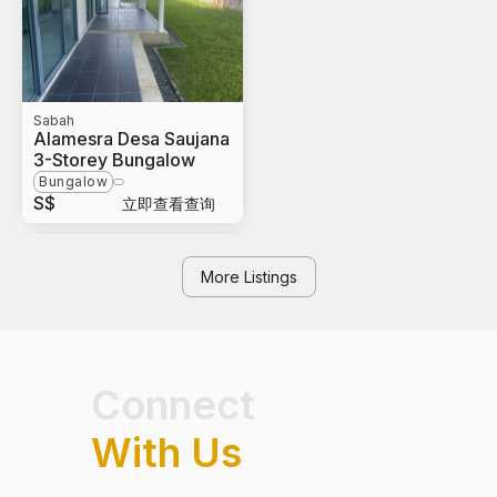
Sabah
Alamesra Desa Saujana
3-Storey Bungalow
Bungalow
S$
立即查看查询
More Listings
Connect
With Us