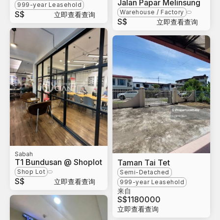
Jalan Papar Melinsung
999-year Leasehold
Warehouse / Factory
S$
立即查看查询
S$
立即查看查询
Sabah
T1 Bundusan @ Shoplot
Taman Tai Tet
Shop Lot
Semi-Detached
S$
立即查看查询
999-year Leasehold
来自
S$
1180000
立即查看查询