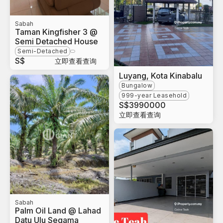
Sabah
Taman Kingfisher 3 @
Semi Detached House
Semi-Detached
S$
立即查看查询
Luyang, Kota Kinabalu
Bungalow
999-year Leasehold
S$
3990000
立即查看查询
Sabah
Palm Oil Land @ Lahad
Datu Ulu Segama