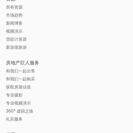
所有资源
市场趋势
新闻博客
视频演示
贷款计算器
新加坡旅游
房地产巨人服务
和我们一起出售
和我们一起购买
获取房屋估值
专业摄影
专业视频演示
360° 虚拟之旅
礼宾服务