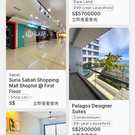
Bare Land
999-year Leasehold
S$
5700000
立即查看查询
Sabah
Suria Sabah Shopping
Mall Shoplot @ First
Floor
Shop Lot
S$
立即查看查询
Pelagos Designer
Suites
Condominium
99-year Leasehold
S$
2500000