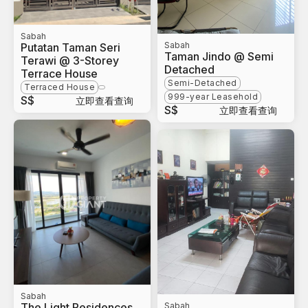
Sabah
Sabah
Putatan Taman Seri
Taman Jindo @ Semi
Terawi @ 3-Storey
Detached
Terrace House
Semi-Detached
Terraced House
999-year Leasehold
S$
立即查看查询
S$
立即查看查询
Sabah
The Light Residences
Sabah