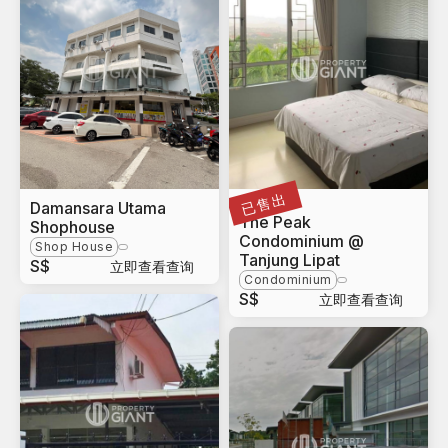
已售出
Damansara Utama
Sabah
The Peak
Shophouse
Condominium @
Shop House
Tanjung Lipat
S$
立即查看查询
Condominium
S$
立即查看查询