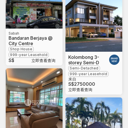
Sabah
Bandaran Berjaya @
City Centre
Shop House
999-year Leasehold
Kolombong 3-
S$
立即查看查询
storey Semi-D
Semi-Detached
999-year Leasehold
来自
S$
2750000
立即查看查询