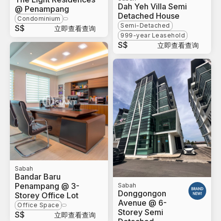
Dah Yeh Villa Semi
@ Penampang
Detached House
Condominium
Semi-Detached
S$
立即查看查询
999-year Leasehold
S$
立即查看查询
Sabah
Bandar Baru
Penampang @ 3-
Sabah
Donggongon
Storey Office Lot
Avenue @ 6-
Office Space
Storey Semi
S$
立即查看查询