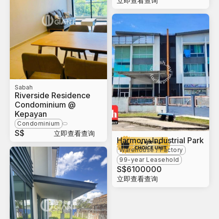
立即查看查询
Sabah
Riverside Residence
Condominium @
Kepayan
Condominium
S$
立即查看查询
Harmony Industrial Park
Warehouse / Factory
99-year Leasehold
S$
6100000
立即查看查询