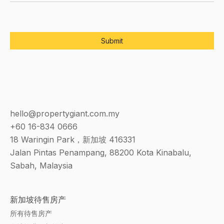
hello@propertygiant.com.my
+60 16-834 0666
18 Waringin Park，新加坡 416331
Jalan Pintas Penampang, 88200 Kota Kinabalu,
Sabah, Malaysia
新加坡待售房产
所有待售房产