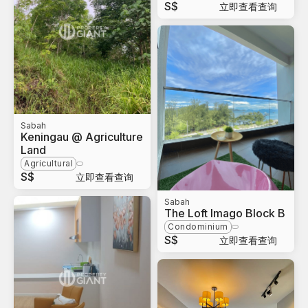
S$
立即查看查询
Sabah
Keningau @ Agriculture
Land
Agricultural
S$
立即查看查询
Sabah
The Loft Imago Block B
Condominium
S$
立即查看查询