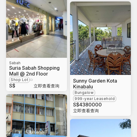
Sabah
Suria Sabah Shopping
Mall @ 2nd Floor
Shop Lot
Sunny Garden Kota
S$
立即查看查询
Kinabalu
Bungalow
999-year Leasehold
S$
4380000
立即查看查询