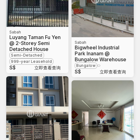
Sabah
Luyang Taman Fu Yen
@ 2-Storey Semi
Sabah
Bigwheel Industrial
Detached House
Park Inanam @
Semi-Detached
Bungalow Warehouse
999-year Leasehold
Bungalow
S$
立即查看查询
S$
立即查看查询