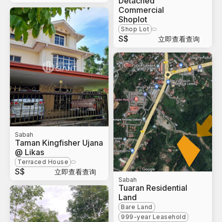
Detached
Commercial
Shoplot
Shop Lot
S$
立即查看查询
Sabah
Taman Kingfisher Ujana
@ Likas
Terraced House
S$
立即查看查询
Sabah
Tuaran Residential
Land
Bare Land
999-year Leasehold