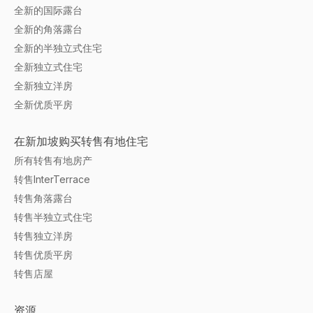
全新的国际露台
全新的角落露台
全新的半独立式住宅
全新独立式住宅
全新独立洋房
全新优质平房
在新加坡购买转售有地住宅
所有转售有地房产
转售InterTerrace
转售角落露台
转售半独立式住宅
转售独立洋房
转售优质平房
转售店屋
资源