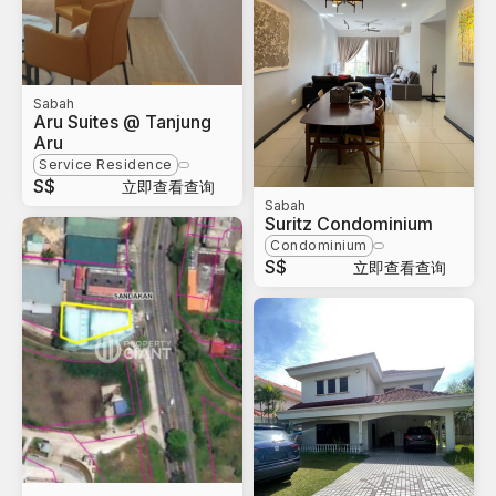
Sabah
Aru Suites @ Tanjung
Aru
Service Residence
S$
立即查看查询
Sabah
Suritz Condominium
Condominium
S$
立即查看查询